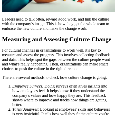
Leaders need to talk often, reward good work, and link the culture
with the company’s image. This is how they get the whole team to
embrace the new culture and make the change work.
Measuring and Assessing Culture Change
For cultural changes in organizations to work well, it’s key to
measure and assess the progress. This involves collecting feedback
and data. This helps spot the gaps between the culture people want
and what’s really happening. Then, organizations can make smart
choices to push the culture in the right direction.
There are several methods to check how culture change is going:
Employee Surveys:
Doing surveys often gives insights into
how employees feel. It helps know if they understand the
company’s values and how happy they are. This feedback
shows where to improve and tracks how things are getting
better.
Talent Analyses:
Looking at employees’ skills and behaviors
is very insightful. It tells how well they fit the culture you’re