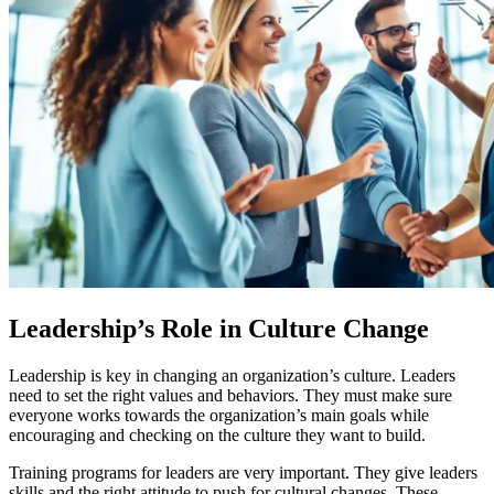
Leadership’s Role in Culture Change
Leadership is key in changing an organization’s culture. Leaders
need to set the right values and behaviors. They must make sure
everyone works towards the organization’s main goals while
encouraging and checking on the culture they want to build.
Training programs for leaders are very important. They give leaders
skills and the right attitude to push for cultural changes. These