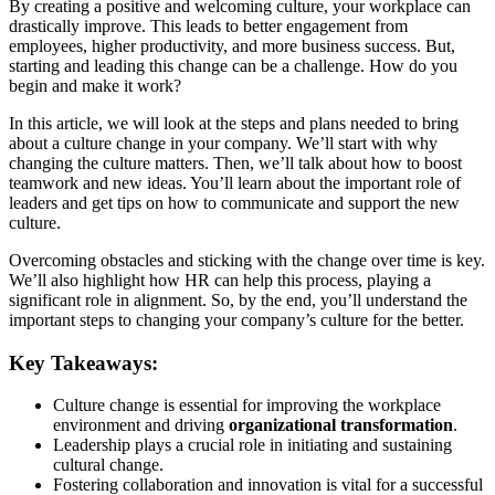
By creating a positive and welcoming culture, your workplace can
drastically improve. This leads to better engagement from
employees, higher productivity, and more business success. But,
starting and leading this change can be a challenge. How do you
begin and make it work?
In this article, we will look at the steps and plans needed to bring
about a culture change in your company. We’ll start with why
changing the culture matters. Then, we’ll talk about how to boost
teamwork and new ideas. You’ll learn about the important role of
leaders and get tips on how to communicate and support the new
culture.
Overcoming obstacles and sticking with the change over time is key.
We’ll also highlight how HR can help this process, playing a
significant role in alignment. So, by the end, you’ll understand the
important steps to changing your company’s culture for the better.
Key Takeaways:
Culture change is essential for improving the workplace
environment and driving
organizational transformation
.
Leadership plays a crucial role in initiating and sustaining
cultural change.
Fostering collaboration and innovation is vital for a successful