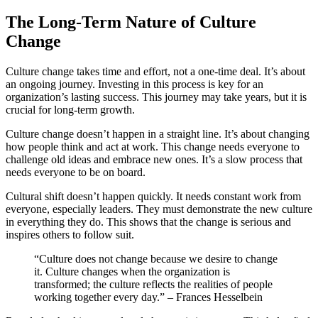
The Long-Term Nature of Culture
Change
Culture change takes time and effort, not a one-time deal. It’s about
an ongoing journey. Investing in this process is key for an
organization’s lasting success. This journey may take years, but it is
crucial for long-term growth.
Culture change doesn’t happen in a straight line. It’s about changing
how people think and act at work. This change needs everyone to
challenge old ideas and embrace new ones. It’s a slow process that
needs everyone to be on board.
Cultural shift doesn’t happen quickly. It needs constant work from
everyone, especially leaders. They must demonstrate the new culture
in everything they do. This shows that the change is serious and
inspires others to follow suit.
“Culture does not change because we desire to change
it. Culture changes when the organization is
transformed; the culture reflects the realities of people
working together every day.” – Frances Hesselbein