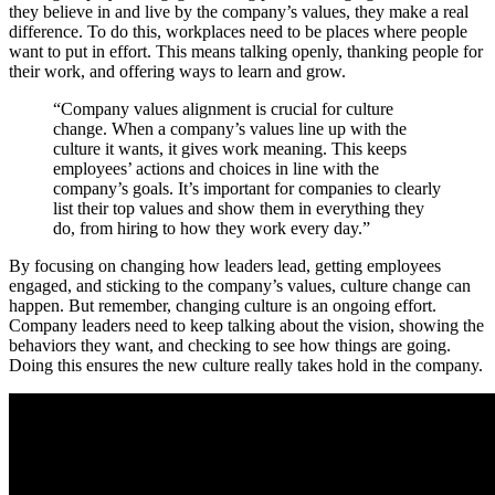
they believe in and live by the company’s values, they make a real
difference. To do this, workplaces need to be places where people
want to put in effort. This means talking openly, thanking people for
their work, and offering ways to learn and grow.
“Company values alignment is crucial for culture
change. When a company’s values line up with the
culture it wants, it gives work meaning. This keeps
employees’ actions and choices in line with the
company’s goals. It’s important for companies to clearly
list their top values and show them in everything they
do, from hiring to how they work every day.”
By focusing on changing how leaders lead, getting employees
engaged, and sticking to the company’s values, culture change can
happen. But remember, changing culture is an ongoing effort.
Company leaders need to keep talking about the vision, showing the
behaviors they want, and checking to see how things are going.
Doing this ensures the new culture really takes hold in the company.