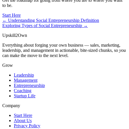
Get the roadmap for going from where you are to where you want
to be.
Start Here
← Understanding Social Entrepreneurship Definition
Exploring Types of Social Entrepreneurship →
Upskill
2
Own
Everything about forging your own business — sales, marketing,
leadership, and management in actionable, bite-sized chunks, so
you
can make the move to the next level.
Grow
Leadership
Management
Entrepreneurship
Coaching
Startup Life
Company
Start Here
About Us
Privacy Policy