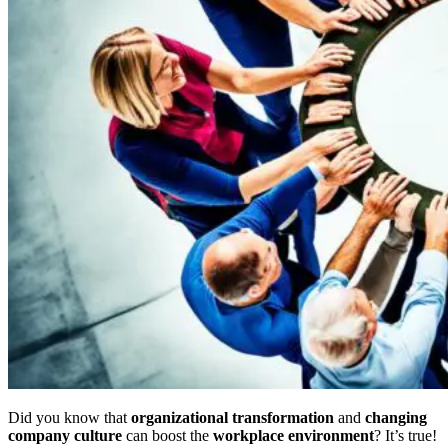
Did you know that
organizational transformation
and
changing
company culture
can boost the
workplace environment
? It’s true!