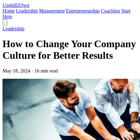
Upskill
2
Own
Home
Leadership
Management
Entrepreneurship
Coaching
Start
Here
Leadership
How to Change Your Company
Culture for Better Results
May 18, 2024 · 16 min read