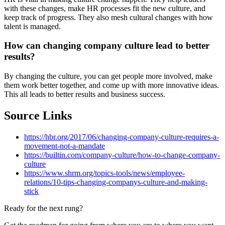
with these changes, make HR processes fit the new culture, and
keep track of progress. They also mesh cultural changes with how
talent is managed.
How can changing company culture lead to better
results?
By changing the culture, you can get people more involved, make
them work better together, and come up with more innovative ideas.
This all leads to better results and business success.
Source Links
https://hbr.org/2017/06/changing-company-culture-requires-a-
movement-not-a-mandate
https://builtin.com/company-culture/how-to-change-company-
culture
https://www.shrm.org/topics-tools/news/employee-
relations/10-tips-changing-companys-culture-and-making-
stick
Ready for the next rung?