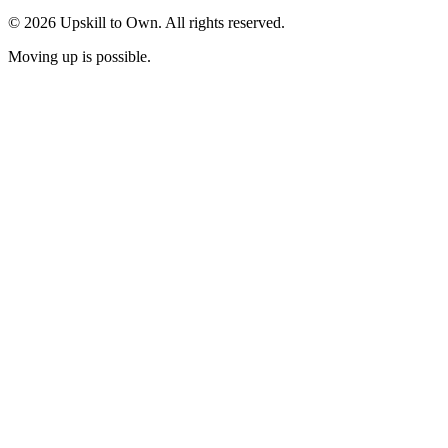
© 2026 Upskill to Own. All rights reserved.
Moving up is possible.