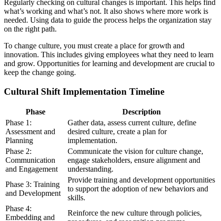
Regularly checking on cultural changes is important. This helps find
what’s working and what’s not. It also shows where more work is
needed. Using data to guide the process helps the organization stay
on the right path.
To change culture, you must create a place for growth and
innovation. This includes giving employees what they need to learn
and grow. Opportunities for learning and development are crucial to
keep the change going.
Cultural Shift Implementation Timeline
Phase
Description
Phase 1:
Gather data, assess current culture, define
Assessment and
desired culture, create a plan for
Planning
implementation.
Phase 2:
Communicate the vision for culture change,
Communication
engage stakeholders, ensure alignment and
and Engagement
understanding.
Provide training and development opportunities
Phase 3: Training
to support the adoption of new behaviors and
and Development
skills.
Phase 4:
Reinforce the new culture through policies,
Embedding and