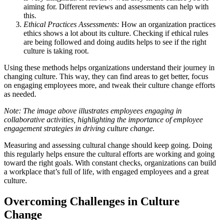
aiming for. Different reviews and assessments can help with
this.
Ethical Practices Assessments:
How an organization practices
ethics shows a lot about its culture. Checking if ethical rules
are being followed and doing audits helps to see if the right
culture is taking root.
Using these methods helps organizations understand their journey in
changing culture. This way, they can find areas to get better, focus
on engaging employees more, and tweak their culture change efforts
as needed.
Note: The image above illustrates employees engaging in
collaborative activities, highlighting the importance of employee
engagement strategies in driving culture change.
Measuring and assessing cultural change should keep going. Doing
this regularly helps ensure the cultural efforts are working and going
toward the right goals. With constant checks, organizations can build
a workplace that’s full of life, with engaged employees and a great
culture.
Overcoming Challenges in Culture
Change