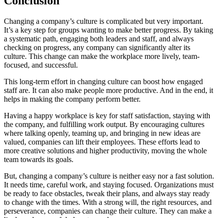
Conclusion
Changing a company’s culture is complicated but very important.
It’s a key step for groups wanting to make better progress. By taking
a systematic path, engaging both leaders and staff, and always
checking on progress, any company can significantly alter its
culture. This change can make the workplace more lively, team-
focused, and successful.
This long-term effort in changing culture can boost how engaged
staff are. It can also make people more productive. And in the end, it
helps in making the company perform better.
Having a happy workplace is key for staff satisfaction, staying with
the company, and fulfilling work output. By encouraging cultures
where talking openly, teaming up, and bringing in new ideas are
valued, companies can lift their employees. These efforts lead to
more creative solutions and higher productivity, moving the whole
team towards its goals.
But, changing a company’s culture is neither easy nor a fast solution.
It needs time, careful work, and staying focused. Organizations must
be ready to face obstacles, tweak their plans, and always stay ready
to change with the times. With a strong will, the right resources, and
perseverance, companies can change their culture. They can make a