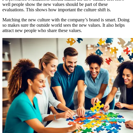
well people show the new values should be part of these
evaluations. This shows how important the culture shift is.
Matching the new culture with the company’s brand is smart. Doing
so makes sure the outside world sees the new values. It also helps
attract new people who share these values.