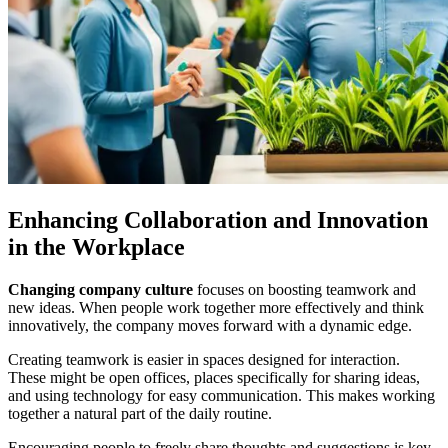
Enhancing Collaboration and Innovation
in the Workplace
Changing company culture
focuses on boosting teamwork and
new ideas. When people work together more effectively and think
innovatively, the company moves forward with a dynamic edge.
Creating teamwork is easier in spaces designed for interaction.
These might be open offices, places specifically for sharing ideas,
and using technology for easy communication. This makes working
together a natural part of the daily routine.
Encouraging people to freely share thoughts and suggestions is key.