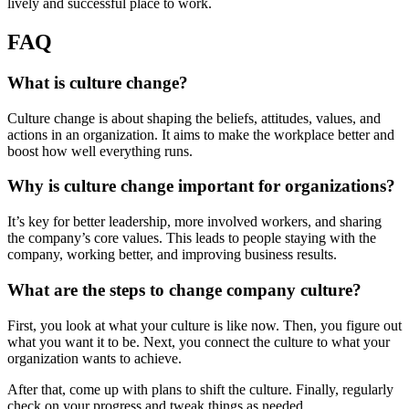
lively and successful place to work.
FAQ
What is culture change?
Culture change is about shaping the beliefs, attitudes, values, and
actions in an organization. It aims to make the workplace better and
boost how well everything runs.
Why is culture change important for organizations?
It’s key for better leadership, more involved workers, and sharing
the company’s core values. This leads to people staying with the
company, working better, and improving business results.
What are the steps to change company culture?
First, you look at what your culture is like now. Then, you figure out
what you want it to be. Next, you connect the culture to what your
organization wants to achieve.
After that, come up with plans to shift the culture. Finally, regularly
check on your progress and tweak things as needed.