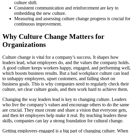
culture shift.
Consistent communication and reinforcement are key to
embedding the new culture.
Measuring and assessing culture change progress is crucial for
continuous improvement.
Why Culture Change Matters for
Organizations
Culture change is vital for a company’s success. It shapes how
leaders lead, what employees do, and the values the company holds.
A good culture keeps workers happy, engaged, and performing well,
which boosts business results. But a bad workplace culture can lead
to unhappy employees, upset customers, and falling short on
business goals. This is why companies need to regularly check their
culture, set clear culture goals, and then work hard to achieve them.
Changing the way leaders lead is key to changing culture. Leaders
who live the company’s values and encourage others to do the same
are crucial. They must create and share a vision that everyone gets,
and then let employees help make it real. By teaching leaders these
skills, companies can lay a strong foundation for cultural change.
Getting employees engaged is a big part of changing culture. When