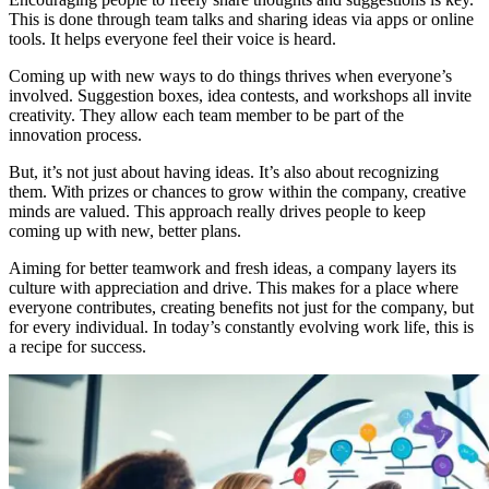
This is done through team talks and sharing ideas via apps or online
tools. It helps everyone feel their voice is heard.
Coming up with new ways to do things thrives when everyone’s
involved. Suggestion boxes, idea contests, and workshops all invite
creativity. They allow each team member to be part of the
innovation process.
But, it’s not just about having ideas. It’s also about recognizing
them. With prizes or chances to grow within the company, creative
minds are valued. This approach really drives people to keep
coming up with new, better plans.
Aiming for better teamwork and fresh ideas, a company layers its
culture with appreciation and drive. This makes for a place where
everyone contributes, creating benefits not just for the company, but
for every individual. In today’s constantly evolving work life, this is
a recipe for success.