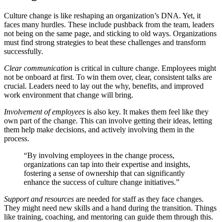
Culture change is like reshaping an organization’s DNA. Yet, it
faces many hurdles. These include pushback from the team, leaders
not being on the same page, and sticking to old ways. Organizations
must find strong strategies to beat these challenges and transform
successfully.
Clear communication
is critical in culture change. Employees might
not be onboard at first. To win them over, clear, consistent talks are
crucial. Leaders need to lay out the why, benefits, and improved
work environment that change will bring.
Involvement of employees
is also key. It makes them feel like they
own part of the change. This can involve getting their ideas, letting
them help make decisions, and actively involving them in the
process.
“By involving employees in the change process,
organizations can tap into their expertise and insights,
fostering a sense of ownership that can significantly
enhance the success of culture change initiatives.”
Support and resources
are needed for staff as they face changes.
They might need new skills and a hand during the transition. Things
like training, coaching, and mentoring can guide them through this.