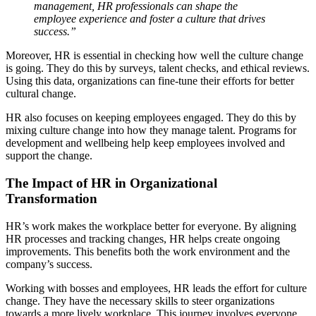
management, HR professionals can shape the
employee experience and foster a culture that drives
success.”
Moreover, HR is essential in checking how well the culture change
is going. They do this by surveys, talent checks, and ethical reviews.
Using this data, organizations can fine-tune their efforts for better
cultural change.
HR also focuses on keeping employees engaged. They do this by
mixing culture change into how they manage talent. Programs for
development and wellbeing help keep employees involved and
support the change.
The Impact of HR in Organizational
Transformation
HR’s work makes the workplace better for everyone. By aligning
HR processes and tracking changes, HR helps create ongoing
improvements. This benefits both the work environment and the
company’s success.
Working with bosses and employees, HR leads the effort for culture
change. They have the necessary skills to steer organizations
towards a more lively workplace. This journey involves everyone