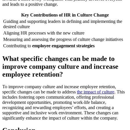
and leads to a positive change.
Key Contributions of HR in Culture Change
Guiding and supporting leaders in defining and implementing the
desired culture
Aligning HR processes with the new culture
Measuring and assessing the progress of culture change initiatives
Contributing to
employee engagement strategies
What specific changes can be made to
improve company culture and increase
employee retention?
To improve company culture and increase employee retention,
specific changes can be made to address
the impact of culture
. This
includes fostering open communication, offering professional
development opportunities, promoting work-life balance,
recognizing and rewarding employees’ efforts, and creating a
supportive and inclusive work environment. These changes can
significantly enhance the impact of culture within the company.