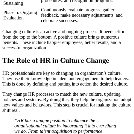
procedures, and recognition programs.
Sustaining
Continuously evaluate progress, gather
Phase 5: Ongoing
feedback, make necessary adjustments, and
Evaluation
celebrate successes.
Changing culture is an active and ongoing process. It needs effort
from the top to the bottom. A positive culture brings numerous
benefits. These include happier employees, better results, and a
successful organization.
The Role of HR in Culture Change
HR professionals are key to changing an organization’s culture.
They use their knowledge in talent and engagement to help leaders.
This is done by defining and putting into action the desired culture.
They change HR processes to match the new culture, updating
policies and systems. By doing this, they help the organization adopt
new values and behaviors. This step is crucial for making the culture
shift real.
“HR has a unique position to influence the
organizational culture by integrating it into everything
we do. From talent acquisition to performance