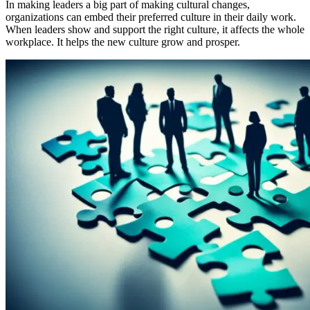
In making leaders a big part of making cultural changes,
organizations can embed their preferred culture in their daily work.
When leaders show and support the right culture, it affects the whole
workplace. It helps the new culture grow and prosper.