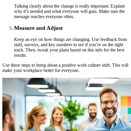
Talking clearly about the change is really important. Explain
why it’s needed and what everyone will gain. Make sure the
message reaches everyone often.
Measure and Adjust
Keep an eye on how things are changing. Use feedback from
staff, surveys, and key numbers to see if you’re on the right
track. Then, tweak your plans based on this info for the best
results.
Use these steps to bring about a positive work culture shift. This will
make your workplace better for everyone.