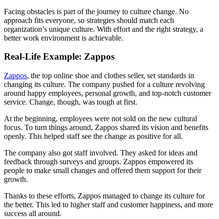
Facing obstacles is part of the journey to culture change. No
approach fits everyone, so strategies should match each
organization’s unique culture. With effort and the right strategy, a
better work environment is achievable.
Real-Life Example: Zappos
Zappos
, the top online shoe and clothes seller, set standards in
changing its culture. The company pushed for a culture revolving
around happy employees, personal growth, and top-notch customer
service. Change, though, was tough at first.
At the beginning, employees were not sold on the new cultural
focus. To turn things around, Zappos shared its vision and benefits
openly. This helped staff see the change as positive for all.
The company also got staff involved. They asked for ideas and
feedback through surveys and groups. Zappos empowered its
people to make small changes and offered them support for their
growth.
Thanks to these efforts, Zappos managed to change its culture for
the better. This led to higher staff and customer happiness, and more
success all around.