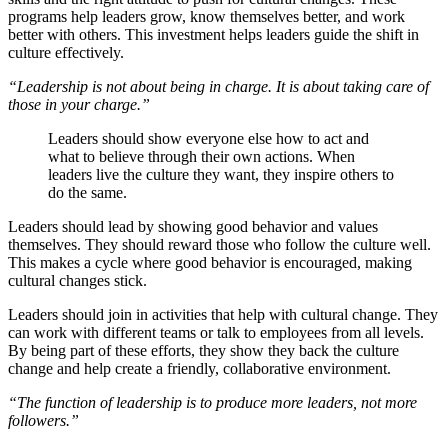
programs help leaders grow, know themselves better, and work
better with others. This investment helps leaders guide the shift in
culture effectively.
“Leadership is not about being in charge. It is about taking care of
those in your charge.”
Leaders should show everyone else how to act and
what to believe through their own actions. When
leaders live the culture they want, they inspire others to
do the same.
Leaders should lead by showing good behavior and values
themselves. They should reward those who follow the culture well.
This makes a cycle where good behavior is encouraged, making
cultural changes stick.
Leaders should join in activities that help with cultural change. They
can work with different teams or talk to employees from all levels.
By being part of these efforts, they show they back the culture
change and help create a friendly, collaborative environment.
“The function of leadership is to produce more leaders, not more
followers.”