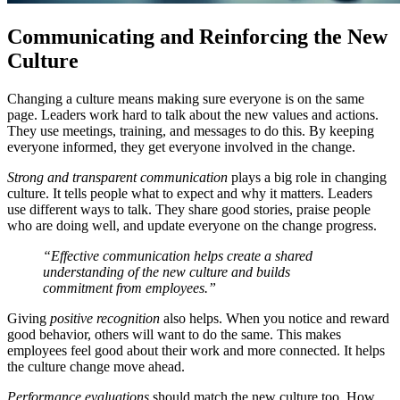
Communicating and Reinforcing the New
Culture
Changing a culture means making sure everyone is on the same
page. Leaders work hard to talk about the new values and actions.
They use meetings, training, and messages to do this. By keeping
everyone informed, they get everyone involved in the change.
Strong and transparent communication
plays a big role in changing
culture. It tells people what to expect and why it matters. Leaders
use different ways to talk. They share good stories, praise people
who are doing well, and update everyone on the change progress.
“Effective communication helps create a shared
understanding of the new culture and builds
commitment from employees.”
Giving
positive recognition
also helps. When you notice and reward
good behavior, others will want to do the same. This makes
employees feel good about their work and more connected. It helps
the culture change move ahead.
Performance evaluations
should match the new culture too. How