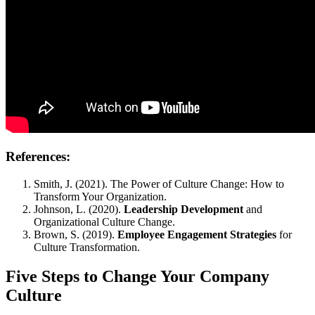
References:
Smith, J. (2021). The Power of Culture Change: How to
Transform Your Organization.
Johnson, L. (2020).
Leadership Development
and
Organizational Culture Change.
Brown, S. (2019).
Employee Engagement Strategies
for
Culture Transformation.
Five Steps to Change Your Company
Culture