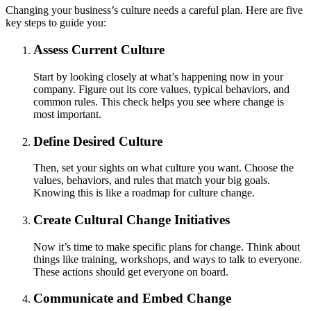
Changing your business’s culture needs a careful plan. Here are five
key steps to guide you:
Assess Current Culture
Start by looking closely at what’s happening now in your
company. Figure out its core values, typical behaviors, and
common rules. This check helps you see where change is
most important.
Define Desired Culture
Then, set your sights on what culture you want. Choose the
values, behaviors, and rules that match your big goals.
Knowing this is like a roadmap for culture change.
Create Cultural Change Initiatives
Now it’s time to make specific plans for change. Think about
things like training, workshops, and ways to talk to everyone.
These actions should get everyone on board.
Communicate and Embed Change