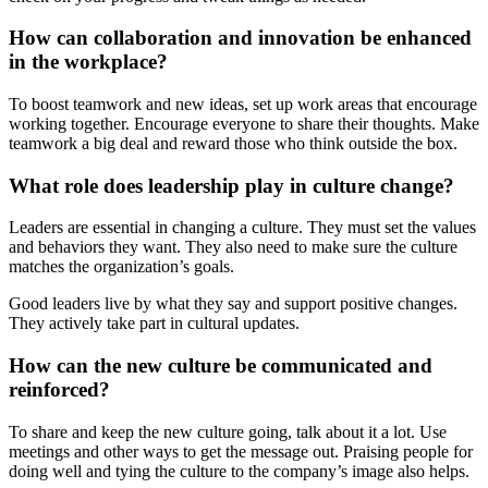
How can collaboration and innovation be enhanced
in the workplace?
To boost teamwork and new ideas, set up work areas that encourage
working together. Encourage everyone to share their thoughts. Make
teamwork a big deal and reward those who think outside the box.
What role does leadership play in culture change?
Leaders are essential in changing a culture. They must set the values
and behaviors they want. They also need to make sure the culture
matches the organization’s goals.
Good leaders live by what they say and support positive changes.
They actively take part in cultural updates.
How can the new culture be communicated and
reinforced?
To share and keep the new culture going, talk about it a lot. Use
meetings and other ways to get the message out. Praising people for
doing well and tying the culture to the company’s image also helps.