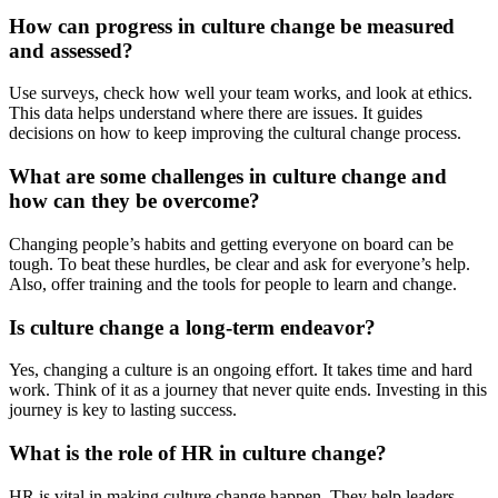
How can progress in culture change be measured
and assessed?
Use surveys, check how well your team works, and look at ethics.
This data helps understand where there are issues. It guides
decisions on how to keep improving the cultural change process.
What are some challenges in culture change and
how can they be overcome?
Changing people’s habits and getting everyone on board can be
tough. To beat these hurdles, be clear and ask for everyone’s help.
Also, offer training and the tools for people to learn and change.
Is culture change a long-term endeavor?
Yes, changing a culture is an ongoing effort. It takes time and hard
work. Think of it as a journey that never quite ends. Investing in this
journey is key to lasting success.
What is the role of HR in culture change?
HR is vital in making culture change happen. They help leaders