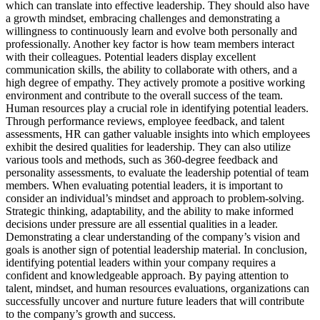
which can translate into effective leadership. They should also have
a growth mindset, embracing challenges and demonstrating a
willingness to continuously learn and evolve both personally and
professionally. Another key factor is how team members interact
with their colleagues. Potential leaders display excellent
communication skills, the ability to collaborate with others, and a
high degree of empathy. They actively promote a positive working
environment and contribute to the overall success of the team.
Human resources play a crucial role in identifying potential leaders.
Through performance reviews, employee feedback, and talent
assessments, HR can gather valuable insights into which employees
exhibit the desired qualities for leadership. They can also utilize
various tools and methods, such as 360-degree feedback and
personality assessments, to evaluate the leadership potential of team
members. When evaluating potential leaders, it is important to
consider an individual’s mindset and approach to problem-solving.
Strategic thinking, adaptability, and the ability to make informed
decisions under pressure are all essential qualities in a leader.
Demonstrating a clear understanding of the company’s vision and
goals is another sign of potential leadership material. In conclusion,
identifying potential leaders within your company requires a
confident and knowledgeable approach. By paying attention to
talent, mindset, and human resources evaluations, organizations can
successfully uncover and nurture future leaders that will contribute
to the company’s growth and success.