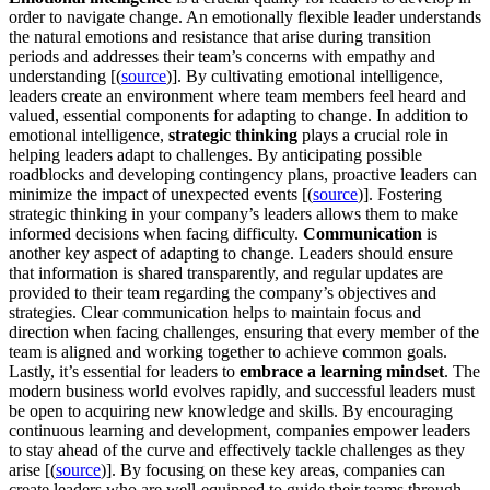
order to navigate change. An emotionally flexible leader understands
the natural emotions and resistance that arise during transition
periods and addresses their team’s concerns with empathy and
understanding [(
source
)]. By cultivating emotional intelligence,
leaders create an environment where team members feel heard and
valued, essential components for adapting to change. In addition to
emotional intelligence,
strategic thinking
plays a crucial role in
helping leaders adapt to challenges. By anticipating possible
roadblocks and developing contingency plans, proactive leaders can
minimize the impact of unexpected events [(
source
)]. Fostering
strategic thinking in your company’s leaders allows them to make
informed decisions when facing difficulty.
Communication
is
another key aspect of adapting to change. Leaders should ensure
that information is shared transparently, and regular updates are
provided to their team regarding the company’s objectives and
strategies. Clear communication helps to maintain focus and
direction when facing challenges, ensuring that every member of the
team is aligned and working together to achieve common goals.
Lastly, it’s essential for leaders to
embrace a learning mindset
. The
modern business world evolves rapidly, and successful leaders must
be open to acquiring new knowledge and skills. By encouraging
continuous learning and development, companies empower leaders
to stay ahead of the curve and effectively tackle challenges as they
arise [(
source
)]. By focusing on these key areas, companies can
create leaders who are well-equipped to guide their teams through