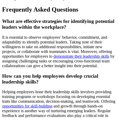
Frequently Asked Questions
What are effective strategies for identifying potential
leaders within the workplace?
It is essential to observe employees’ behavior, commitment, and
adaptability to identify potential leaders. Taking note of their
willingness to take on additional responsibilities, initiate new
projects, or collaborate with teammates is vital. Moreover, offering
opportunities for employees to
demonstrate their leadership skills
by
assigning challenging tasks or encouraging cross-functional team
collaborations can give a better insight into their potential.
How can you help employees develop crucial
leadership skills?
Helping employees hone their leadership skills involves providing
training programs or workshops focusing on developing essential
traits like communication, decision-making, and teamwork. Offering
opportunities for skill-building
and growth through hands-on
experience is another way of nurturing emerging leaders. Regular
feedback and performance evaluations also play a critical role in