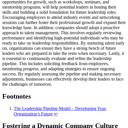
opportunities for growth, such as workshops, seminars, and
mentorship programs, will help potential leaders in honing their
skills and building a solid foundation for future leadership roles.
Encouraging employees to attend industry events and networking
sessions can further foster their professional growth and expand their
knowledge base. In addition, companies should adopt a proactive
approach to talent management. This involves regularly reviewing
performance and identifying high-potential individuals who may be
ready to take on leadership responsibilities. By nurturing talent early
on, organizations can ensure they have a strong bench of future
leaders who are prepared to take the reins when necessary. Lastly, it
is essential to continuously evaluate and refine the leadership
pipeline. This includes soliciting feedback from employees,
monitoring progress, and adapting strategies to ensure ongoing
success. By regularly assessing the pipeline and making necessary
adjustments, businesses can effectively develop their leaders to face
the challenges of tomorrow.
Footnotes
The Leadership Pipeline Model – Developing Your
Organization’s Future
↩
Fostering a Dynamic Company Culture