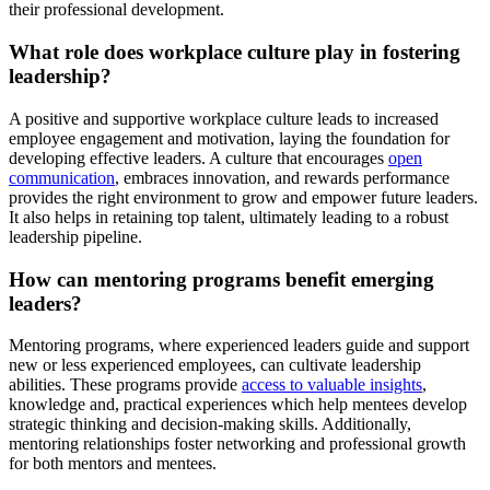
their professional development.
What role does workplace culture play in fostering
leadership?
A positive and supportive workplace culture leads to increased
employee engagement and motivation, laying the foundation for
developing effective leaders. A culture that encourages
open
communication
, embraces innovation, and rewards performance
provides the right environment to grow and empower future leaders.
It also helps in retaining top talent, ultimately leading to a robust
leadership pipeline.
How can mentoring programs benefit emerging
leaders?
Mentoring programs, where experienced leaders guide and support
new or less experienced employees, can cultivate leadership
abilities. These programs provide
access to valuable insights
,
knowledge and, practical experiences which help mentees develop
strategic thinking and decision-making skills. Additionally,
mentoring relationships foster networking and professional growth
for both mentors and mentees.