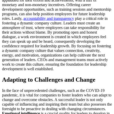
applauded for their efforts and achievements, with a mix of
monetary and non-monetary incentives. Offering career
development opportunities, such as training sessions and mentorship
programs, can also help position employees for future leadership
roles. Lastly,
accountability and transparency
play a critical role in
fostering a dynamic company culture. Leaders must create an
atmosphere of trust, where employees can take responsibility for
their actions without blame. By promoting open and honest
dialogue, a work environment is created in which employees feel
they can speak up and be heard, consequently developing the
confidence required for leadership growth. By focusing on fostering
a dynamic company culture that values connection, creativity,
energy, and motivation, organizations can help cultivate the next
generation of leaders. CEOs and management teams must actively
work to create this culture, ensuring the foundation for leadership
development is well established.
Adapting to Challenges and Change
In the face of unprecedented challenges, such as the COVID-19
pandemic, it is vital for companies to foster leaders who can adapt to
change and overcome obstacles. A successful leader is not only
capable of influencing and inspiring their team but also possesses the
foresight to be proactive in dealing with changing circumstances.
Emotional intelligence
is a crucial quality for leaders to develop in