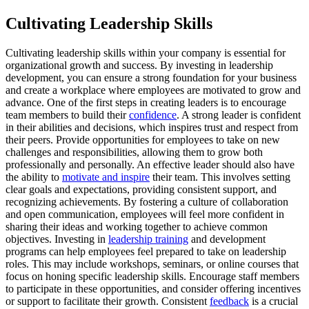
Cultivating Leadership Skills
Cultivating leadership skills within your company is essential for
organizational growth and success. By investing in leadership
development, you can ensure a strong foundation for your business
and create a workplace where employees are motivated to grow and
advance. One of the first steps in creating leaders is to encourage
team members to build their
confidence
. A strong leader is confident
in their abilities and decisions, which inspires trust and respect from
their peers. Provide opportunities for employees to take on new
challenges and responsibilities, allowing them to grow both
professionally and personally. An effective leader should also have
the ability to
motivate and inspire
their team. This involves setting
clear goals and expectations, providing consistent support, and
recognizing achievements. By fostering a culture of collaboration
and open communication, employees will feel more confident in
sharing their ideas and working together to achieve common
objectives. Investing in
leadership training
and development
programs can help employees feel prepared to take on leadership
roles. This may include workshops, seminars, or online courses that
focus on honing specific leadership skills. Encourage staff members
to participate in these opportunities, and consider offering incentives
or support to facilitate their growth. Consistent
feedback
is a crucial