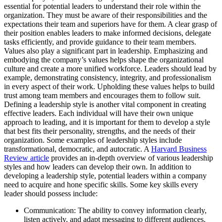
essential for potential leaders to understand their role within the
organization. They must be aware of their responsibilities and the
expectations their team and superiors have for them. A clear grasp of
their position enables leaders to make informed decisions, delegate
tasks efficiently, and provide guidance to their team members.
Values also play a significant part in leadership. Emphasizing and
embodying the company’s values helps shape the organizational
culture and create a more unified workforce. Leaders should lead by
example, demonstrating consistency, integrity, and professionalism
in every aspect of their work. Upholding these values helps to build
trust among team members and encourages them to follow suit.
Defining a leadership style is another vital component in creating
effective leaders. Each individual will have their own unique
approach to leading, and it is important for them to develop a style
that best fits their personality, strengths, and the needs of their
organization. Some examples of leadership styles include
transformational, democratic, and autocratic. A
Harvard Business
Review article
provides an in-depth overview of various leadership
styles and how leaders can develop their own. In addition to
developing a leadership style, potential leaders within a company
need to acquire and hone specific skills. Some key skills every
leader should possess include:
Communication: The ability to convey information clearly,
listen actively, and adapt messaging to different audiences.