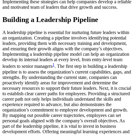
Implementing these strategies can help companies develop a reliable
and motivated team of leaders that drive growth and success.
Building a Leadership Pipeline
A leadership pipeline is essential for nurturing future leaders within
an organization. Creating a pipeline involves identifying potential
leaders, providing them with necessary training and development,
and ensuring their growth aligns with the company’s objectives.
Implementing a leadership pipeline model can help an organization
develop its internal leaders at every level, from entry-level team
1
leaders to senior managers
. The first step in building a leadership
pipeline is to assess the organization’s current capabilities, gaps, and
strengths. By understanding the current state, companies can
proactively identify areas for improvement and determine the
necessary resources to support their future leaders. Next, it is crucial
to establish clear career paths for employees. Providing a structured
career path not only helps individuals understand the skills and
experience required to advance, but also demonstrates the
organization’s commitment to employee development and growth.
By mapping out possible career trajectories, employees can set
personal goals aligned with the company’s overall objectives. As
part of the leadership pipeline, it is vital to invest in business
development efforts. Offering meaningful learning experiences and