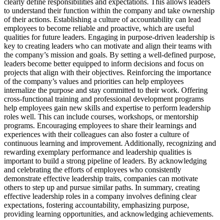
clearly define responsibilities and expectations. This allows leaders
to understand their function within the company and take ownership
of their actions. Establishing a culture of accountability can lead
employees to become reliable and proactive, which are useful
qualities for future leaders. Engaging in purpose-driven leadership is
key to creating leaders who can motivate and align their teams with
the company’s mission and goals. By setting a well-defined purpose,
leaders become better equipped to inform decisions and focus on
projects that align with their objectives. Reinforcing the importance
of the company’s values and priorities can help employees
internalize the purpose and stay committed to their work. Offering
cross-functional training and professional development programs
help employees gain new skills and expertise to perform leadership
roles well. This can include courses, workshops, or mentorship
programs. Encouraging employees to share their learnings and
experiences with their colleagues can also foster a culture of
continuous learning and improvement. Additionally, recognizing and
rewarding exemplary performance and leadership qualities is
important to build a strong pipeline of leaders. By acknowledging
and celebrating the efforts of employees who consistently
demonstrate effective leadership traits, companies can motivate
others to step up and pursue similar paths. In summary, creating
effective leadership roles in a company involves defining clear
expectations, fostering accountability, emphasizing purpose,
providing learning opportunities, and acknowledging achievements.