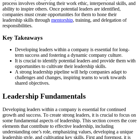
process involves observing their work ethic, interpersonal skills, and
ability to inspire others. Once potential leaders are identified,
companies must create opportunities for them to hone their
leadership skills through
mentorship
, training, and delegation of
responsibilities.
Key Takeaways
Developing leaders within a company is essential for long-
term success and fostering a dynamic company culture.
It is crucial to identify potential leaders and provide them with
opportunities to cultivate their leadership skills.
A strong leadership pipeline will help companies adapt to
challenges and changes, inspiring teams to work towards
shared objectives.
Leadership Fundamentals
Developing leaders within a company is essential for continued
growth and success. To create strong leaders, it is crucial to focus on
some fundamental aspects of leadership. This section covers the core
elements that contribute to effective leadership, including
understanding one’s role, emphasizing values, developing a unique
leadership style, and cultivating key skills. First and foremost, it is