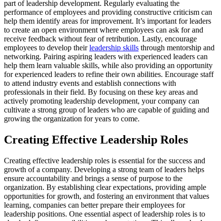
part of leadership development. Regularly evaluating the
performance of employees and providing constructive criticism can
help them identify areas for improvement. It’s important for leaders
to create an open environment where employees can ask for and
receive feedback without fear of retribution. Lastly, encourage
employees to develop their
leadership skills
through mentorship and
networking. Pairing aspiring leaders with experienced leaders can
help them learn valuable skills, while also providing an opportunity
for experienced leaders to refine their own abilities. Encourage staff
to attend industry events and establish connections with
professionals in their field. By focusing on these key areas and
actively promoting leadership development, your company can
cultivate a strong group of leaders who are capable of guiding and
growing the organization for years to come.
Creating Effective Leadership Roles
Creating effective leadership roles is essential for the success and
growth of a company. Developing a strong team of leaders helps
ensure accountability and brings a sense of purpose to the
organization. By establishing clear expectations, providing ample
opportunities for growth, and fostering an environment that values
learning, companies can better prepare their employees for
leadership positions. One essential aspect of leadership roles is to