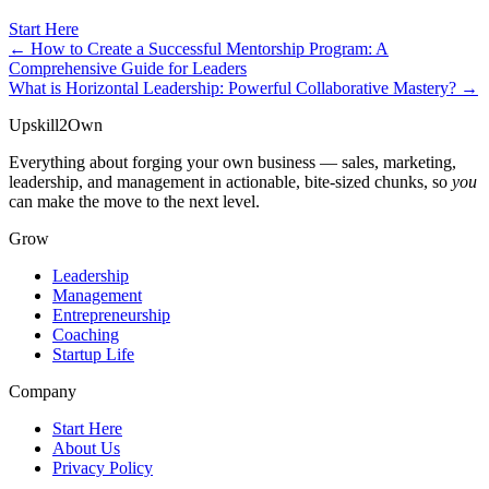
Start Here
← How to Create a Successful Mentorship Program: A
Comprehensive Guide for Leaders
What is Horizontal Leadership: Powerful Collaborative Mastery? →
Upskill
2
Own
Everything about forging your own business — sales, marketing,
leadership, and management in actionable, bite-sized chunks, so
you
can make the move to the next level.
Grow
Leadership
Management
Entrepreneurship
Coaching
Startup Life
Company
Start Here
About Us
Privacy Policy