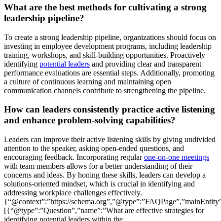
What are the best methods for cultivating a strong
leadership pipeline?
To create a strong leadership pipeline, organizations should focus on
investing in employee development programs, including leadership
training, workshops, and skill-building opportunities. Proactively
identifying
potential leaders
and providing clear and transparent
performance evaluations are essential steps. Additionally, promoting
a culture of continuous learning and maintaining open
communication channels contribute to strengthening the pipeline.
How can leaders consistently practice active listening
and enhance problem-solving capabilities?
Leaders can improve their active listening skills by giving undivided
attention to the speaker, asking open-ended questions, and
encouraging feedback. Incorporating regular
one-on-one meetings
with team members allows for a better understanding of their
concerns and ideas. By honing these skills, leaders can develop a
solutions-oriented mindset, which is crucial in identifying and
addressing workplace challenges effectively.
{“@context”:”https://schema.org”,”@type”:”FAQPage”,”mainEntity
[{“@type”:”Question”,”name”:”What are effective strategies for
identifying potential leaders within the