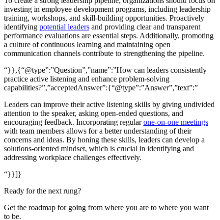
To create a strong leadership pipeline, organizations should focus on
investing in employee development programs, including leadership
training, workshops, and skill-building opportunities. Proactively
identifying
potential leaders
and providing clear and transparent
performance evaluations are essential steps. Additionally, promoting
a culture of continuous learning and maintaining open
communication channels contribute to strengthening the pipeline.
“}},{“@type”:”Question”,”name”:”How can leaders consistently
practice active listening and enhance problem-solving
capabilities?”,”acceptedAnswer”:{“@type”:”Answer”,”text”:”
Leaders can improve their active listening skills by giving undivided
attention to the speaker, asking open-ended questions, and
encouraging feedback. Incorporating regular
one-on-one meetings
with team members allows for a better understanding of their
concerns and ideas. By honing these skills, leaders can develop a
solutions-oriented mindset, which is crucial in identifying and
addressing workplace challenges effectively.
“}}]}
Ready for the next rung?
Get the roadmap for going from where you are to where you want
to be.