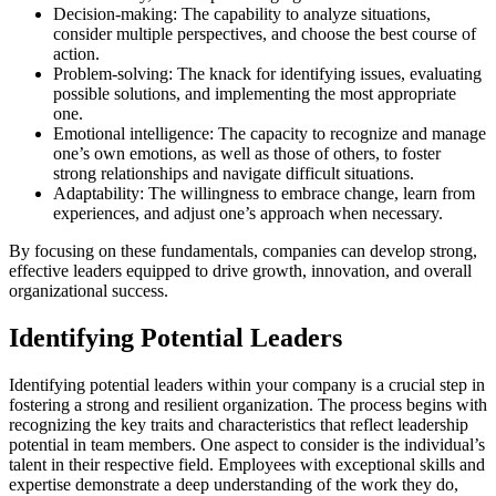
Decision-making: The capability to analyze situations,
consider multiple perspectives, and choose the best course of
action.
Problem-solving: The knack for identifying issues, evaluating
possible solutions, and implementing the most appropriate
one.
Emotional intelligence: The capacity to recognize and manage
one’s own emotions, as well as those of others, to foster
strong relationships and navigate difficult situations.
Adaptability: The willingness to embrace change, learn from
experiences, and adjust one’s approach when necessary.
By focusing on these fundamentals, companies can develop strong,
effective leaders equipped to drive growth, innovation, and overall
organizational success.
Identifying Potential Leaders
Identifying potential leaders within your company is a crucial step in
fostering a strong and resilient organization. The process begins with
recognizing the key traits and characteristics that reflect leadership
potential in team members. One aspect to consider is the individual’s
talent in their respective field. Employees with exceptional skills and
expertise demonstrate a deep understanding of the work they do,