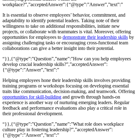
workplace?”,”acceptedAnswer”:{“@type”:”Answer”,”text”:”
It is essential to observe employees’ behavior, commitment, and
adaptability to identify potential leaders. Taking note of their
willingness to take on additional responsibilities, initiate new
projects, or collaborate with teammates is vital. Moreover, offering
opportunities for employees to
demonstrate their leadership skills
by
assigning challenging tasks or encouraging cross-functional team
collaborations can give a better insight into their potential.
“}},{“@type”:”Question”,”name”:”How can you help employees
develop crucial leadership skills?”,”acceptedAnswer”:
{“@type”:”Answer”,”text”:”
Helping employees hone their leadership skills involves providing
training programs or workshops focusing on developing essential
traits like communication, decision-making, and teamwork. Offering
opportunities for skill-building
and growth through hands-on
experience is another way of nurturing emerging leaders. Regular
feedback and performance evaluations also play a critical role in
their professional development.
“}},{“@type”:”Question”,”name”:”What role does workplace
culture play in fostering leadership?”,”acceptedAnswer”:
{“@type”:”Answer”,”text”:”