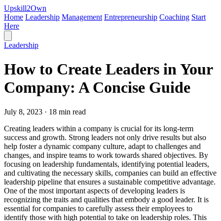
Upskill
2
Own
Home
Leadership
Management
Entrepreneurship
Coaching
Start
Here
Leadership
How to Create Leaders in Your
Company: A Concise Guide
July 8, 2023 · 18 min read
Creating leaders within a company is crucial for its long-term
success and growth. Strong leaders not only drive results but also
help foster a dynamic company culture, adapt to challenges and
changes, and inspire teams to work towards shared objectives. By
focusing on leadership fundamentals, identifying potential leaders,
and cultivating the necessary skills, companies can build an effective
leadership pipeline that ensures a sustainable competitive advantage.
One of the most important aspects of developing leaders is
recognizing the traits and qualities that embody a good leader. It is
essential for companies to carefully assess their employees to
identify those with high potential to take on leadership roles. This