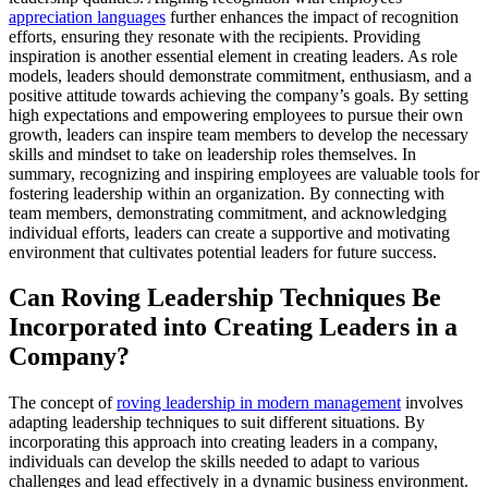
appreciation languages
further enhances the impact of recognition
efforts, ensuring they resonate with the recipients. Providing
inspiration is another essential element in creating leaders. As role
models, leaders should demonstrate commitment, enthusiasm, and a
positive attitude towards achieving the company’s goals. By setting
high expectations and empowering employees to pursue their own
growth, leaders can inspire team members to develop the necessary
skills and mindset to take on leadership roles themselves. In
summary, recognizing and inspiring employees are valuable tools for
fostering leadership within an organization. By connecting with
team members, demonstrating commitment, and acknowledging
individual efforts, leaders can create a supportive and motivating
environment that cultivates potential leaders for future success.
Can Roving Leadership Techniques Be
Incorporated into Creating Leaders in a
Company?
The concept of
roving leadership in modern management
involves
adapting leadership techniques to suit different situations. By
incorporating this approach into creating leaders in a company,
individuals can develop the skills needed to adapt to various
challenges and lead effectively in a dynamic business environment.