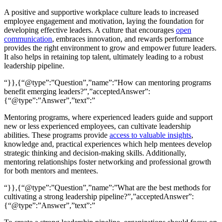
A positive and supportive workplace culture leads to increased
employee engagement and motivation, laying the foundation for
developing effective leaders. A culture that encourages
open
communication
, embraces innovation, and rewards performance
provides the right environment to grow and empower future leaders.
It also helps in retaining top talent, ultimately leading to a robust
leadership pipeline.
“}},{“@type”:”Question”,”name”:”How can mentoring programs
benefit emerging leaders?”,”acceptedAnswer”:
{“@type”:”Answer”,”text”:”
Mentoring programs, where experienced leaders guide and support
new or less experienced employees, can cultivate leadership
abilities. These programs provide
access to valuable insights
,
knowledge and, practical experiences which help mentees develop
strategic thinking and decision-making skills. Additionally,
mentoring relationships foster networking and professional growth
for both mentors and mentees.
“}},{“@type”:”Question”,”name”:”What are the best methods for
cultivating a strong leadership pipeline?”,”acceptedAnswer”:
{“@type”:”Answer”,”text”:”