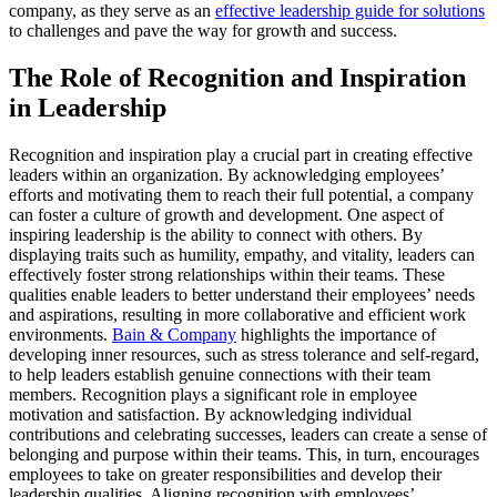
company, as they serve as an
effective leadership guide for solutions
to challenges and pave the way for growth and success.
The Role of Recognition and Inspiration
in Leadership
Recognition and inspiration play a crucial part in creating effective
leaders within an organization. By acknowledging employees’
efforts and motivating them to reach their full potential, a company
can foster a culture of growth and development. One aspect of
inspiring leadership is the ability to connect with others. By
displaying traits such as humility, empathy, and vitality, leaders can
effectively foster strong relationships within their teams. These
qualities enable leaders to better understand their employees’ needs
and aspirations, resulting in more collaborative and efficient work
environments.
Bain & Company
highlights the importance of
developing inner resources, such as stress tolerance and self-regard,
to help leaders establish genuine connections with their team
members. Recognition plays a significant role in employee
motivation and satisfaction. By acknowledging individual
contributions and celebrating successes, leaders can create a sense of
belonging and purpose within their teams. This, in turn, encourages
employees to take on greater responsibilities and develop their
leadership qualities. Aligning recognition with employees’