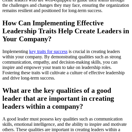
the challenges and changes they may face, ensuring the organization
remains resilient and positioned for long-term success.
How Can Implementing Effective
Leadership Traits Help Create Leaders in
Your Company?
Implementing
key traits for success
is crucial in creating leaders
within your company. By demonstrating qualities such as strong
communication, empathy, and decision-making skills, you can
inspire and empower your team to take on leadership roles.
Fostering these traits will cultivate a culture of effective leadership
and drive long-term success.
What are the key qualities of a good
leader that are important in creating
leaders within a company?
A good leader must possess key qualities such as communication
skills, emotional intelligence, and the ability to inspire and motivate
others. These qualities are important in creating leaders within a