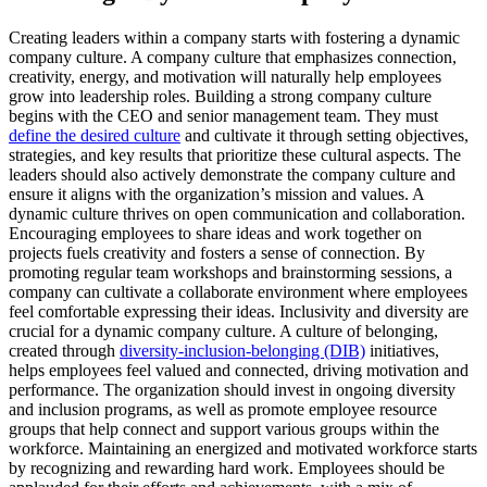
Creating leaders within a company starts with fostering a dynamic
company culture. A company culture that emphasizes connection,
creativity, energy, and motivation will naturally help employees
grow into leadership roles. Building a strong company culture
begins with the CEO and senior management team. They must
define the desired culture
and cultivate it through setting objectives,
strategies, and key results that prioritize these cultural aspects. The
leaders should also actively demonstrate the company culture and
ensure it aligns with the organization’s mission and values. A
dynamic culture thrives on open communication and collaboration.
Encouraging employees to share ideas and work together on
projects fuels creativity and fosters a sense of connection. By
promoting regular team workshops and brainstorming sessions, a
company can cultivate a collaborate environment where employees
feel comfortable expressing their ideas. Inclusivity and diversity are
crucial for a dynamic company culture. A culture of belonging,
created through
diversity-inclusion-belonging (DIB)
initiatives,
helps employees feel valued and connected, driving motivation and
performance. The organization should invest in ongoing diversity
and inclusion programs, as well as promote employee resource
groups that help connect and support various groups within the
workforce. Maintaining an energized and motivated workforce starts
by recognizing and rewarding hard work. Employees should be