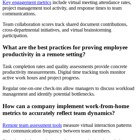
Key engagement metrics
include virtual meeting attendance rates,
project management tool activity, and response times to team
communications.
Team collaboration scores track shared document contributions,
cross-departmental initiatives, and virtual brainstorming
participation.
What are the best practices for proving employee
productivity in a remote setting?
Task completion rates and quality assessments provide concrete
productivity measurements. Digital time tracking tools monitor
active work hours and project progress.
Regular one-on-one check-ins allow managers to discuss workload
management and identify potential bottlenecks.
How can a company implement work-from-home
metrics to accurately reflect team dynamics?
Remote team assessment tools
measure virtual interaction patterns
and communication frequency between team members.