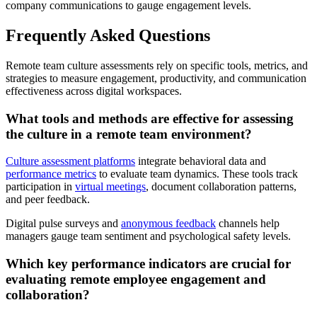
company communications to gauge engagement levels.
Frequently Asked Questions
Remote team culture assessments rely on specific tools, metrics, and
strategies to measure engagement, productivity, and communication
effectiveness across digital workspaces.
What tools and methods are effective for assessing
the culture in a remote team environment?
Culture assessment platforms
integrate behavioral data and
performance metrics
to evaluate team dynamics. These tools track
participation in
virtual meetings
, document collaboration patterns,
and peer feedback.
Digital pulse surveys and
anonymous feedback
channels help
managers gauge team sentiment and psychological safety levels.
Which key performance indicators are crucial for
evaluating remote employee engagement and
collaboration?