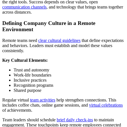
the right tools. Success depends on clear values, open
communication channels
, and technology that brings teams together
across distances.
Defining Company Culture in a Remote
Environment
Remote teams need
clear cultural guidelines
that define expectations
and behaviors. Leaders must establish and model these values
consistently.
Key Cultural Elements:
Trust and autonomy
Work-life boundaries
Inclusive practices
Recognition programs
Shared purpose
Regular virtual
team activities
help strengthen connections. This
includes coffee chats, online game sessions, and
virtual celebrations
of achievements.
Team leaders should schedule
brief daily check-ins
to maintain
engagement. These touchpoints keep remote employees connected