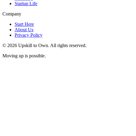
Startup Life
Company
Start Here
About Us
Privacy Policy
© 2026 Upskill to Own. All rights reserved.
Moving up is possible.