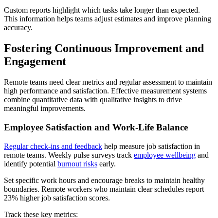
Custom reports highlight which tasks take longer than expected.
This information helps teams adjust estimates and improve planning
accuracy.
Fostering Continuous Improvement and
Engagement
Remote teams need clear metrics and regular assessment to maintain
high performance and satisfaction. Effective measurement systems
combine quantitative data with qualitative insights to drive
meaningful improvements.
Employee Satisfaction and Work-Life Balance
Regular check-ins and feedback
help measure job satisfaction in
remote teams. Weekly pulse surveys track
employee wellbeing
and
identify potential
burnout risks
early.
Set specific work hours and encourage breaks to maintain healthy
boundaries. Remote workers who maintain clear schedules report
23% higher job satisfaction scores.
Track these key metrics: