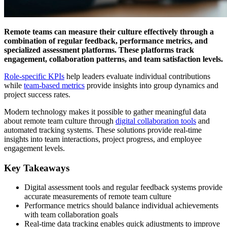
Remote teams can measure their culture effectively through a
combination of regular feedback, performance metrics, and
specialized assessment platforms. These platforms track
engagement, collaboration patterns, and team satisfaction levels.
Role-specific KPIs
help leaders evaluate individual contributions
while
team-based metrics
provide insights into group dynamics and
project success rates.
Modern technology makes it possible to gather meaningful data
about remote team culture through
digital collaboration tools
and
automated tracking systems. These solutions provide real-time
insights into team interactions, project progress, and employee
engagement levels.
Key Takeaways
Digital assessment tools and regular feedback systems provide
accurate measurements of remote team culture
Performance metrics should balance individual achievements
with team collaboration goals
Real-time data tracking enables quick adjustments to improve