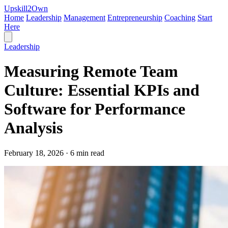
Upskill
2
Own
Home
Leadership
Management
Entrepreneurship
Coaching
Start
Here
Leadership
Measuring Remote Team
Culture: Essential KPIs and
Software for Performance
Analysis
February 18, 2026 · 6 min read