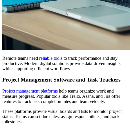
Remote teams need
reliable tools
to track performance and stay
productive. Modern digital solutions provide data-driven insights
while supporting efficient workflows.
Project Management Software and Task Trackers
Project management platforms
help teams organize work and
measure progress. Popular tools like Trello, Asana, and Jira offer
features to track task completion rates and team velocity.
These platforms provide visual boards and lists to monitor project
status. Teams can set due dates, assign responsibilities, and track
milestones.