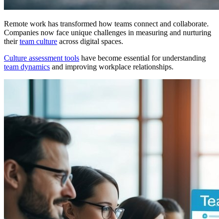
Remote work has transformed how teams connect and collaborate.
Companies now face unique challenges in measuring and nurturing
their
team culture
across digital spaces.
Culture assessment tools
have become essential for understanding
team dynamics
and improving workplace relationships.