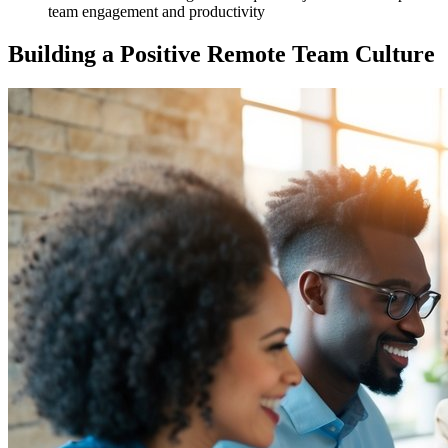
team engagement and productivity
Building a Positive Remote Team Culture