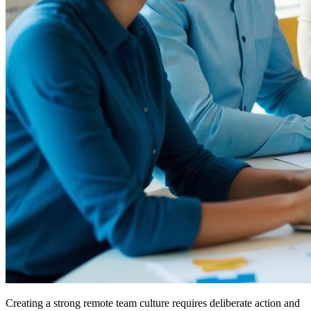
Creating a strong remote team culture requires deliberate action and