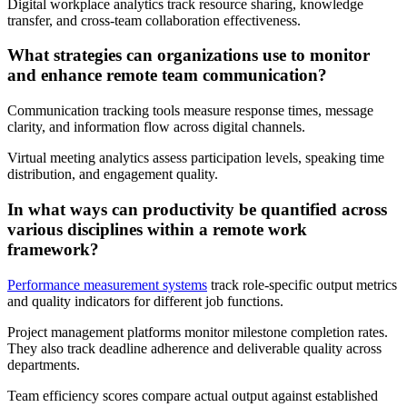
Digital workplace analytics track resource sharing, knowledge
transfer, and cross-team collaboration effectiveness.
What strategies can organizations use to monitor
and enhance remote team communication?
Communication tracking tools measure response times, message
clarity, and information flow across digital channels.
Virtual meeting analytics assess participation levels, speaking time
distribution, and engagement quality.
In what ways can productivity be quantified across
various disciplines within a remote work
framework?
Performance measurement systems
track role-specific output metrics
and quality indicators for different job functions.
Project management platforms monitor milestone completion rates.
They also track deadline adherence and deliverable quality across
departments.
Team efficiency scores compare actual output against established