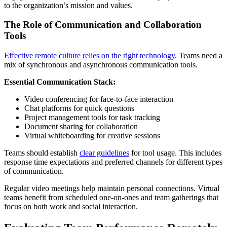
to the organization’s mission and values.
The Role of Communication and Collaboration
Tools
Effective remote culture relies on the right technology
. Teams need a
mix of synchronous and asynchronous communication tools.
Essential Communication Stack:
Video conferencing for face-to-face interaction
Chat platforms for quick questions
Project management tools for task tracking
Document sharing for collaboration
Virtual whiteboarding for creative sessions
Teams should establish
clear guidelines
for tool usage. This includes
response time expectations and preferred channels for different types
of communication.
Regular video meetings help maintain personal connections. Virtual
teams benefit from scheduled one-on-ones and team gatherings that
focus on both work and social interaction.