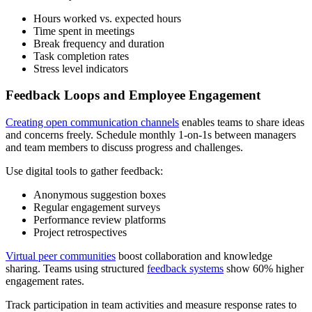
Hours worked vs. expected hours
Time spent in meetings
Break frequency and duration
Task completion rates
Stress level indicators
Feedback Loops and Employee Engagement
Creating open communication channels
enables teams to share ideas
and concerns freely. Schedule monthly 1-on-1s between managers
and team members to discuss progress and challenges.
Use digital tools to gather feedback:
Anonymous suggestion boxes
Regular engagement surveys
Performance review platforms
Project retrospectives
Virtual peer communities
boost collaboration and knowledge
sharing. Teams using structured
feedback systems
show 60% higher
engagement rates.
Track participation in team activities and measure response rates to