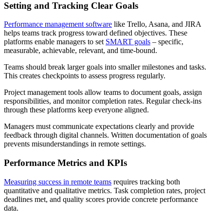
Setting and Tracking Clear Goals
Performance management software
like Trello, Asana, and JIRA
helps teams track progress toward defined objectives. These
platforms enable managers to set
SMART goals
– specific,
measurable, achievable, relevant, and time-bound.
Teams should break larger goals into smaller milestones and tasks.
This creates checkpoints to assess progress regularly.
Project management tools allow teams to document goals, assign
responsibilities, and monitor completion rates. Regular check-ins
through these platforms keep everyone aligned.
Managers must communicate expectations clearly and provide
feedback through digital channels. Written documentation of goals
prevents misunderstandings in remote settings.
Performance Metrics and KPIs
Measuring success in remote teams
requires tracking both
quantitative and qualitative metrics. Task completion rates, project
deadlines met, and quality scores provide concrete performance
data.