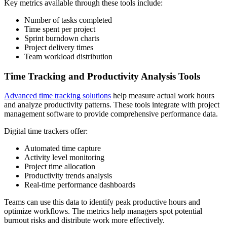
Key metrics available through these tools include:
Number of tasks completed
Time spent per project
Sprint burndown charts
Project delivery times
Team workload distribution
Time Tracking and Productivity Analysis Tools
Advanced time tracking solutions
help measure actual work hours
and analyze productivity patterns. These tools integrate with project
management software to provide comprehensive performance data.
Digital time trackers offer:
Automated time capture
Activity level monitoring
Project time allocation
Productivity trends analysis
Real-time performance dashboards
Teams can use this data to identify peak productive hours and
optimize workflows. The metrics help managers spot potential
burnout risks and distribute work more effectively.