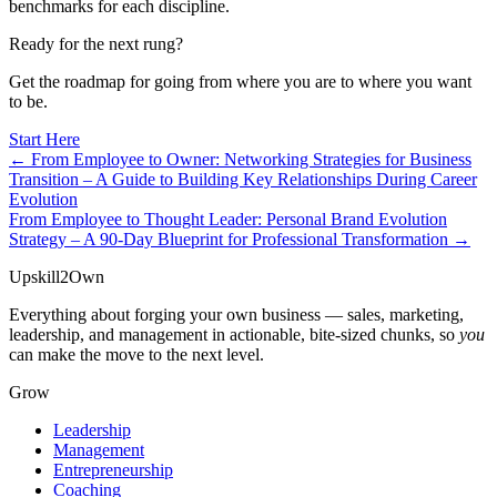
benchmarks for each discipline.
Ready for the next rung?
Get the roadmap for going from where you are to where you want
to be.
Start Here
← From Employee to Owner: Networking Strategies for Business
Transition – A Guide to Building Key Relationships During Career
Evolution
From Employee to Thought Leader: Personal Brand Evolution
Strategy – A 90-Day Blueprint for Professional Transformation →
Upskill
2
Own
Everything about forging your own business — sales, marketing,
leadership, and management in actionable, bite-sized chunks, so
you
can make the move to the next level.
Grow
Leadership
Management
Entrepreneurship
Coaching