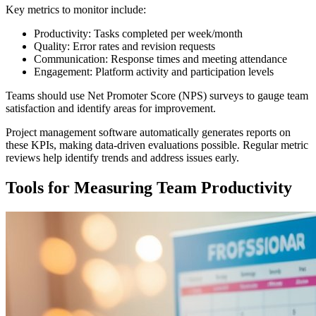
Key metrics to monitor include:
Productivity: Tasks completed per week/month
Quality: Error rates and revision requests
Communication: Response times and meeting attendance
Engagement: Platform activity and participation levels
Teams should use Net Promoter Score (NPS) surveys to gauge team
satisfaction and identify areas for improvement.
Project management software automatically generates reports on
these KPIs, making data-driven evaluations possible. Regular metric
reviews help identify trends and address issues early.
Tools for Measuring Team Productivity