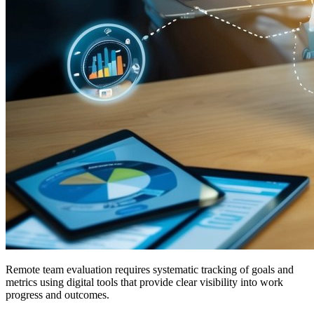
Remote team evaluation requires systematic tracking of goals and
metrics using digital tools that provide clear visibility into work
progress and outcomes.