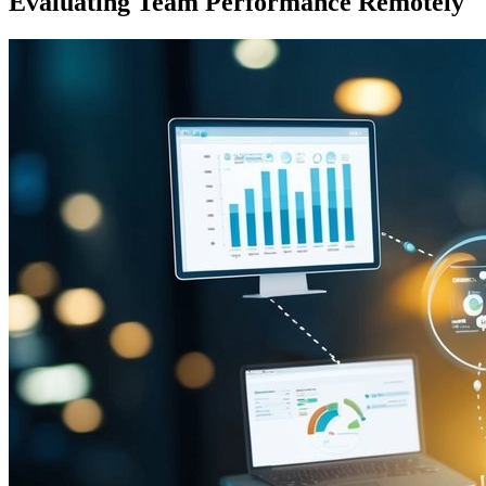
Evaluating Team Performance Remotely