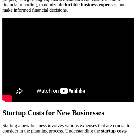
financial reporting, maximize
deductible business expenses
, and
make informed financial decisions.
Startup Costs for New Businesses
Starting a new business involves various expenses that are crucial to
consider in the planning process. Understanding the
startup costs