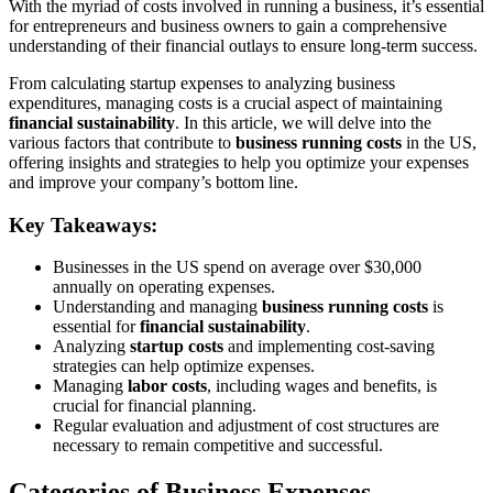
With the myriad of costs involved in running a business, it’s essential
for entrepreneurs and business owners to gain a comprehensive
understanding of their financial outlays to ensure long-term success.
From calculating startup expenses to analyzing business
expenditures, managing costs is a crucial aspect of maintaining
financial sustainability
. In this article, we will delve into the
various factors that contribute to
business running costs
in the US,
offering insights and strategies to help you optimize your expenses
and improve your company’s bottom line.
Key Takeaways:
Businesses in the US spend on average over $30,000
annually on operating expenses.
Understanding and managing
business running costs
is
essential for
financial sustainability
.
Analyzing
startup costs
and implementing cost-saving
strategies can help optimize expenses.
Managing
labor costs
, including wages and benefits, is
crucial for financial planning.
Regular evaluation and adjustment of cost structures are
necessary to remain competitive and successful.
Categories of Business Expenses