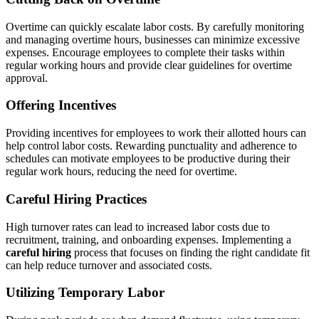
Overtime can quickly escalate labor costs. By carefully monitoring
and managing overtime hours, businesses can minimize excessive
expenses. Encourage employees to complete their tasks within
regular working hours and provide clear guidelines for overtime
approval.
Offering Incentives
Providing incentives for employees to work their allotted hours can
help control labor costs. Rewarding punctuality and adherence to
schedules can motivate employees to be productive during their
regular work hours, reducing the need for overtime.
Careful Hiring Practices
High turnover rates can lead to increased labor costs due to
recruitment, training, and onboarding expenses. Implementing a
careful hiring
process that focuses on finding the right candidate fit
can help reduce turnover and associated costs.
Utilizing Temporary Labor