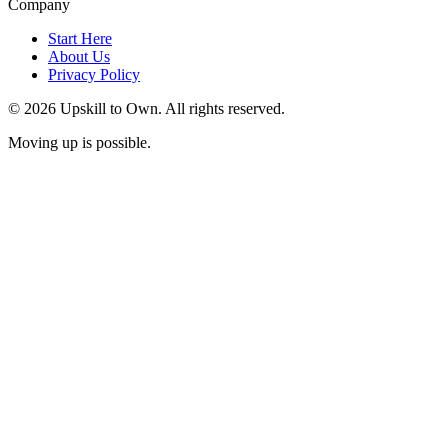
Company
Start Here
About Us
Privacy Policy
© 2026 Upskill to Own. All rights reserved.
Moving up is possible.