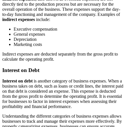
directly tied to the production process but are necessary for the
overall operation of the business. These expenses support the day-
to-day functioning and management of the company. Examples of
indirect expenses
include:
Executive compensation
General expenses
Depreciation
Marketing costs
Indirect expenses are deducted separately from the gross profit to
calculate the operating profit.
Interest on Debt
Interest on debt
is another category of business expenses. When a
business takes on debt, such as loans or credit lines, the interest paid
on that debt is considered an expense. This expense is deducted
from the gross profit to determine the operating profit. It is essential
for businesses to factor in interest expenses when assessing their
profitability and financial performance.
Understanding the different categories of business expenses allows
businesses to track and manage their expenses more effectively. By
properly categorizing expenses, businesses can ensure accurate