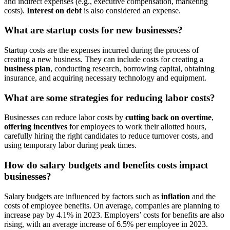
and indirect expenses (e.g., executive compensation, marketing
costs).
Interest on debt
is also considered an expense.
What are startup costs for new businesses?
Startup costs are the expenses incurred during the process of
creating a new business. They can include costs for creating a
business plan
, conducting research, borrowing capital, obtaining
insurance, and acquiring necessary technology and equipment.
What are some strategies for reducing labor costs?
Businesses can reduce labor costs by
cutting back on overtime
,
offering incentives
for employees to work their allotted hours,
carefully hiring the right candidates to reduce turnover costs, and
using temporary labor during peak times.
How do salary budgets and benefits costs impact
businesses?
Salary budgets are influenced by factors such as
inflation
and the
costs of employee benefits. On average, companies are planning to
increase pay by 4.1% in 2023. Employers’ costs for benefits are also
rising, with an average increase of 6.5% per employee in 2023.