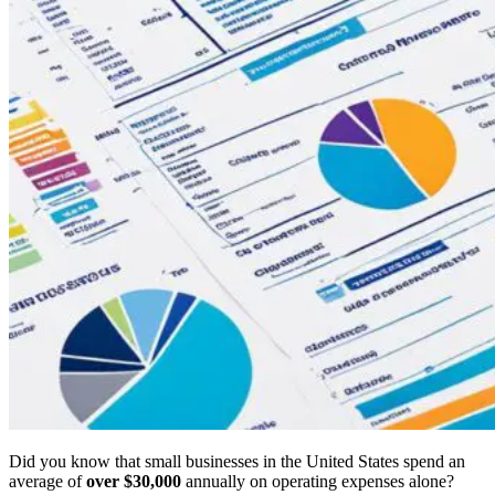
Did you know that small businesses in the United States spend an
average of
over $30,000
annually on operating expenses alone?