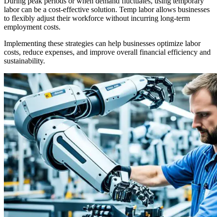
During peak periods or when demand fluctuates, using temporary
labor can be a cost-effective solution. Temp labor allows businesses
to flexibly adjust their workforce without incurring long-term
employment costs.
Implementing these strategies can help businesses optimize labor
costs, reduce expenses, and improve overall financial efficiency and
sustainability.