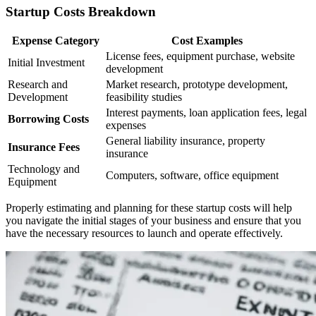
Startup Costs Breakdown
Expense Category
Cost Examples
License fees, equipment purchase, website
Initial Investment
development
Research and
Market research, prototype development,
Development
feasibility studies
Interest payments, loan application fees, legal
Borrowing Costs
expenses
General liability insurance, property
Insurance Fees
insurance
Technology and
Computers, software, office equipment
Equipment
Properly estimating and planning for these startup costs will help
you navigate the initial stages of your business and ensure that you
have the necessary resources to launch and operate effectively.