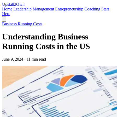
Upskill
2
Own
Home
Leadership
Management
Entrepreneurship
Coaching
Start
Here
Business Running Costs
Understanding Business
Running Costs in the US
June 9, 2024 · 11 min read