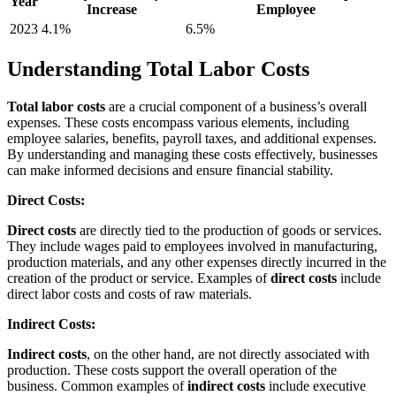
Year
Increase
Employee
2023
4.1%
6.5%
Understanding Total Labor Costs
Total labor costs
are a crucial component of a business’s overall
expenses. These costs encompass various elements, including
employee salaries, benefits, payroll taxes, and additional expenses.
By understanding and managing these costs effectively, businesses
can make informed decisions and ensure financial stability.
Direct Costs:
Direct costs
are directly tied to the production of goods or services.
They include wages paid to employees involved in manufacturing,
production materials, and any other expenses directly incurred in the
creation of the product or service. Examples of
direct costs
include
direct labor costs and costs of raw materials.
Indirect Costs:
Indirect costs
, on the other hand, are not directly associated with
production. These costs support the overall operation of the
business. Common examples of
indirect costs
include executive