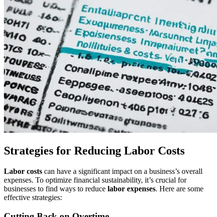
Strategies for Reducing Labor Costs
Labor costs
can have a significant impact on a business’s overall
expenses. To optimize financial sustainability, it’s crucial for
businesses to find ways to reduce
labor expenses
. Here are some
effective strategies:
Cutting Back on Overtime