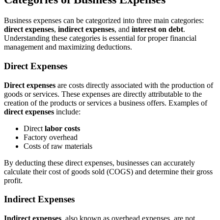
Business expenses can be categorized into three main categories:
direct expenses
,
indirect expenses
, and
interest on debt
.
Understanding these categories is essential for proper financial
management and maximizing deductions.
Direct Expenses
Direct expenses
are costs directly associated with the production of
goods or services. These expenses are directly attributable to the
creation of the products or services a business offers. Examples of
direct expenses
include:
Direct
labor costs
Factory overhead
Costs of raw materials
By deducting these direct expenses, businesses can accurately
calculate their cost of goods sold (COGS) and determine their gross
profit.
Indirect Expenses
Indirect expenses
, also known as overhead expenses, are not