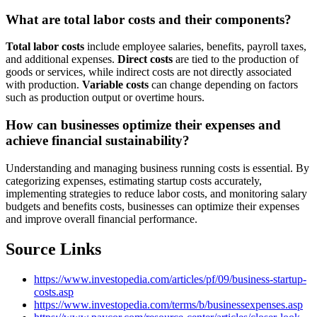
What are total labor costs and their components?
Total labor costs
include employee salaries, benefits, payroll taxes,
and additional expenses.
Direct costs
are tied to the production of
goods or services, while indirect costs are not directly associated
with production.
Variable costs
can change depending on factors
such as production output or overtime hours.
How can businesses optimize their expenses and
achieve financial sustainability?
Understanding and managing business running costs is essential. By
categorizing expenses, estimating startup costs accurately,
implementing strategies to reduce labor costs, and monitoring salary
budgets and benefits costs, businesses can optimize their expenses
and improve overall financial performance.
Source Links
https://www.investopedia.com/articles/pf/09/business-startup-
costs.asp
https://www.investopedia.com/terms/b/businessexpenses.asp