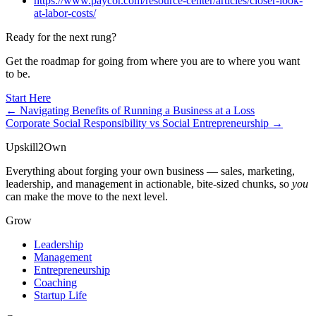
https://www.paycor.com/resource-center/articles/closer-look-
at-labor-costs/
Ready for the next rung?
Get the roadmap for going from where you are to where you want
to be.
Start Here
← Navigating Benefits of Running a Business at a Loss
Corporate Social Responsibility vs Social Entrepreneurship →
Upskill
2
Own
Everything about forging your own business — sales, marketing,
leadership, and management in actionable, bite-sized chunks, so
you
can make the move to the next level.
Grow
Leadership
Management
Entrepreneurship
Coaching
Startup Life