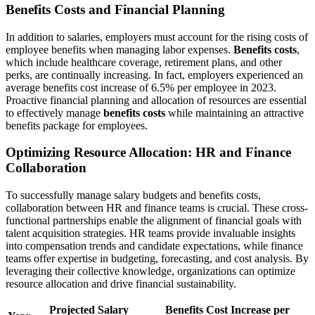
Benefits Costs and Financial Planning
In addition to salaries, employers must account for the rising costs of
employee benefits when managing labor expenses.
Benefits costs
,
which include healthcare coverage, retirement plans, and other
perks, are continually increasing. In fact, employers experienced an
average benefits cost increase of 6.5% per employee in 2023.
Proactive financial planning and allocation of resources are essential
to effectively manage
benefits costs
while maintaining an attractive
benefits package for employees.
Optimizing Resource Allocation: HR and Finance
Collaboration
To successfully manage salary budgets and benefits costs,
collaboration between HR and finance teams is crucial. These cross-
functional partnerships enable the alignment of financial goals with
talent acquisition strategies. HR teams provide invaluable insights
into compensation trends and candidate expectations, while finance
teams offer expertise in budgeting, forecasting, and cost analysis. By
leveraging their collective knowledge, organizations can optimize
resource allocation and drive financial sustainability.
Projected Salary
Benefits Cost Increase per