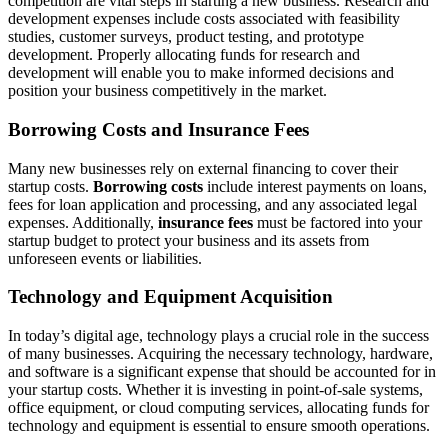
competition are vital steps in starting a new business. Research and
development expenses include costs associated with feasibility
studies, customer surveys, product testing, and prototype
development. Properly allocating funds for research and
development will enable you to make informed decisions and
position your business competitively in the market.
Borrowing Costs and Insurance Fees
Many new businesses rely on external financing to cover their
startup costs.
Borrowing costs
include interest payments on loans,
fees for loan application and processing, and any associated legal
expenses. Additionally,
insurance fees
must be factored into your
startup budget to protect your business and its assets from
unforeseen events or liabilities.
Technology and Equipment Acquisition
In today’s digital age, technology plays a crucial role in the success
of many businesses. Acquiring the necessary technology, hardware,
and software is a significant expense that should be accounted for in
your startup costs. Whether it is investing in point-of-sale systems,
office equipment, or cloud computing services, allocating funds for
technology and equipment is essential to ensure smooth operations.