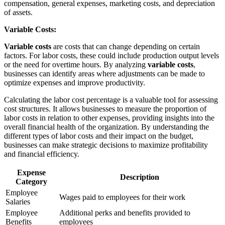
compensation, general expenses, marketing costs, and depreciation
of assets.
Variable Costs:
Variable costs
are costs that can change depending on certain
factors. For labor costs, these could include production output levels
or the need for overtime hours. By analyzing
variable costs
,
businesses can identify areas where adjustments can be made to
optimize expenses and improve productivity.
Calculating the labor cost percentage is a valuable tool for assessing
cost structures. It allows businesses to measure the proportion of
labor costs in relation to other expenses, providing insights into the
overall financial health of the organization. By understanding the
different types of labor costs and their impact on the budget,
businesses can make strategic decisions to maximize profitability
and financial efficiency.
Expense
Description
Category
Employee
Wages paid to employees for their work
Salaries
Employee
Additional perks and benefits provided to
Benefits
employees