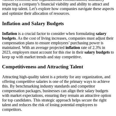
impacting a company’s financial viability and ability to attract and
retain top talent. Let’s explore how companies navigate these aspects
and optimize their allocation of resources.
Inflation and Salary Budgets
Inflation
is a crucial factor to consider when formulating
salary
budgets
. As the cost of living increases, companies must adjust their
compensation plans to ensure employees’ purchasing power is
maintained. With an average projected
inflation
rate of 2.3% in
2023, employers must account for this rise in their
salary budgets
to
keep up with market trends and stay competitive.
Competitiveness and Attracting Talent
Attracting high-quality talent is a priority for any organization, and
offering competitive salaries is one of the primary ways to achieve
this. By benchmarking industry standards and competitor
compensation packages, businesses can align their salary budgets
with market expectations, ensuring they remain an attractive option
for top candidates. This strategic approach helps secure the right
talent and reduces the risk of losing potential employees to
competitors.