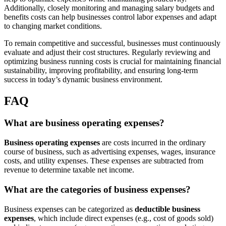
Additionally, closely monitoring and managing salary budgets and
benefits costs can help businesses control labor expenses and adapt
to changing market conditions.
To remain competitive and successful, businesses must continuously
evaluate and adjust their cost structures. Regularly reviewing and
optimizing business running costs is crucial for maintaining financial
sustainability, improving profitability, and ensuring long-term
success in today’s dynamic business environment.
FAQ
What are business operating expenses?
Business operating expenses
are costs incurred in the ordinary
course of business, such as advertising expenses, wages, insurance
costs, and utility expenses. These expenses are subtracted from
revenue to determine taxable net income.
What are the categories of business expenses?
Business expenses can be categorized as
deductible business
expenses
, which include direct expenses (e.g., cost of goods sold)