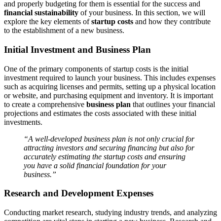
and properly budgeting for them is essential for the success and
financial sustainability
of your business. In this section, we will
explore the key elements of
startup costs
and how they contribute
to the establishment of a new business.
Initial Investment and Business Plan
One of the primary components of startup costs is the initial
investment required to launch your business. This includes expenses
such as acquiring licenses and permits, setting up a physical location
or website, and purchasing equipment and inventory. It is important
to create a comprehensive
business plan
that outlines your financial
projections and estimates the costs associated with these initial
investments.
“A well-developed business plan is not only crucial for
attracting investors and securing financing but also for
accurately estimating the startup costs and ensuring
you have a solid financial foundation for your
business.”
Research and Development Expenses
Conducting market research, studying industry trends, and analyzing