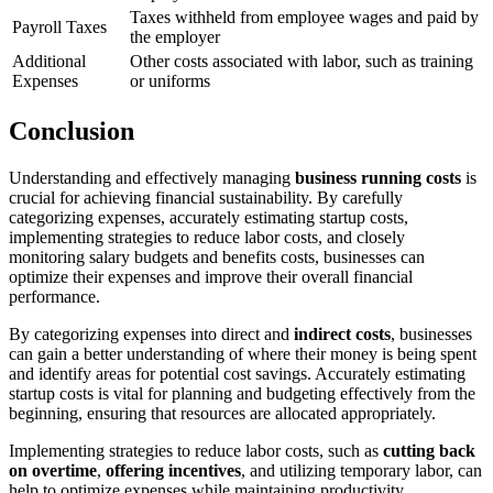
Taxes withheld from employee wages and paid by
Payroll Taxes
the employer
Additional
Other costs associated with labor, such as training
Expenses
or uniforms
Conclusion
Understanding and effectively managing
business running costs
is
crucial for achieving financial sustainability. By carefully
categorizing expenses, accurately estimating startup costs,
implementing strategies to reduce labor costs, and closely
monitoring salary budgets and benefits costs, businesses can
optimize their expenses and improve their overall financial
performance.
By categorizing expenses into direct and
indirect costs
, businesses
can gain a better understanding of where their money is being spent
and identify areas for potential cost savings. Accurately estimating
startup costs is vital for planning and budgeting effectively from the
beginning, ensuring that resources are allocated appropriately.
Implementing strategies to reduce labor costs, such as
cutting back
on overtime
,
offering incentives
, and utilizing temporary labor, can
help to optimize expenses while maintaining productivity.