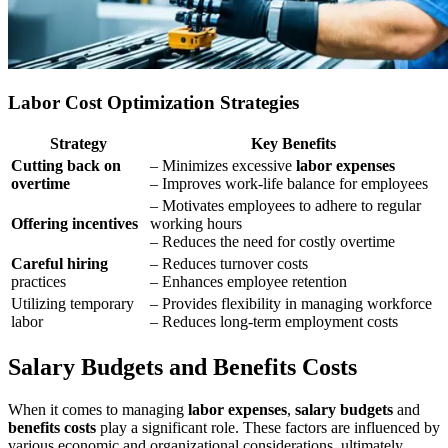
Labor Cost Optimization Strategies
Strategy
Key Benefits
Cutting back on
– Minimizes excessive
labor expenses
overtime
– Improves work-life balance for employees
– Motivates employees to adhere to regular
Offering incentives
working hours
– Reduces the need for costly overtime
Careful hiring
– Reduces turnover costs
practices
– Enhances employee retention
Utilizing temporary
– Provides flexibility in managing workforce
labor
– Reduces long-term employment costs
Salary Budgets and Benefits Costs
When it comes to managing
labor expenses
,
salary budgets
and
benefits costs
play a significant role. These factors are influenced by
various economic and organizational considerations, ultimately