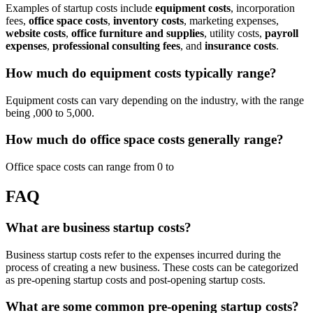
Examples of startup costs include
equipment costs
, incorporation
fees,
office space costs
,
inventory costs
, marketing expenses,
website costs
,
office furniture and supplies
, utility costs,
payroll
expenses
,
professional consulting fees
, and
insurance costs
.
How much do equipment costs typically range?
Equipment costs can vary depending on the industry, with the range
being ,000 to 5,000.
How much do office space costs generally range?
Office space costs can range from 0 to
FAQ
What are business startup costs?
Business startup costs refer to the expenses incurred during the
process of creating a new business. These costs can be categorized
as pre-opening startup costs and post-opening startup costs.
What are some common pre-opening startup costs?