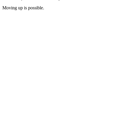
Moving up is possible.