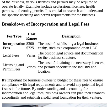
of the business, various licenses and permits may be required to
operate legally. Examples include professional licenses, health
permits, and zoning permits. It is crucial to research and understand
the specific licensing and permit requirements for the business.
Breakdown of Incorporation and Legal Fees
Cost
Fee Type
Description
Range
Incorporation
$300 –
The cost of establishing a legal
business
Fees
$725
entity
, such as a corporation or an LLC.
The cost of legal advice and documentation
Legal Fees
Varies
for the business structure.
The cost of obtaining the necessary licenses
Licensing and
Varies
and permits specific to the industry and
Permit Fees
location.
It’s important for business owners to budget for these fees to ensure
compliance with legal requirements and to avoid any potential legal
issues in the future. By understanding and accounting for
incorporation and legal fees, business owners can plan their finances
accordingly and establish a solid legal foundation for their venture.