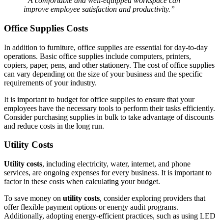
“A comfortable and well-equipped workspace can
improve employee satisfaction and productivity.”
Office Supplies Costs
In addition to furniture, office supplies are essential for day-to-day
operations. Basic office supplies include computers, printers,
copiers, paper, pens, and other stationery. The cost of office supplies
can vary depending on the size of your business and the specific
requirements of your industry.
It is important to budget for office supplies to ensure that your
employees have the necessary tools to perform their tasks efficiently.
Consider purchasing supplies in bulk to take advantage of discounts
and reduce costs in the long run.
Utility Costs
Utility costs
, including electricity, water, internet, and phone
services, are ongoing expenses for every business. It is important to
factor in these costs when calculating your budget.
To save money on
utility costs
, consider exploring providers that
offer flexible payment options or energy audit programs.
Additionally, adopting energy-efficient practices, such as using LED