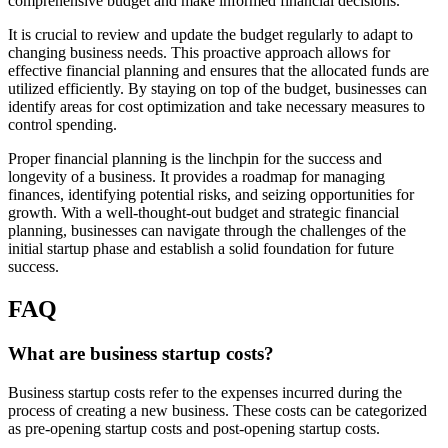
comprehensive budget and make informed financial decisions.
It is crucial to review and update the budget regularly to adapt to
changing business needs. This proactive approach allows for
effective financial planning and ensures that the allocated funds are
utilized efficiently. By staying on top of the budget, businesses can
identify areas for cost optimization and take necessary measures to
control spending.
Proper financial planning is the linchpin for the success and
longevity of a business. It provides a roadmap for managing
finances, identifying potential risks, and seizing opportunities for
growth. With a well-thought-out budget and strategic financial
planning, businesses can navigate through the challenges of the
initial startup phase and establish a solid foundation for future
success.
FAQ
What are business startup costs?
Business startup costs refer to the expenses incurred during the
process of creating a new business. These costs can be categorized
as pre-opening startup costs and post-opening startup costs.