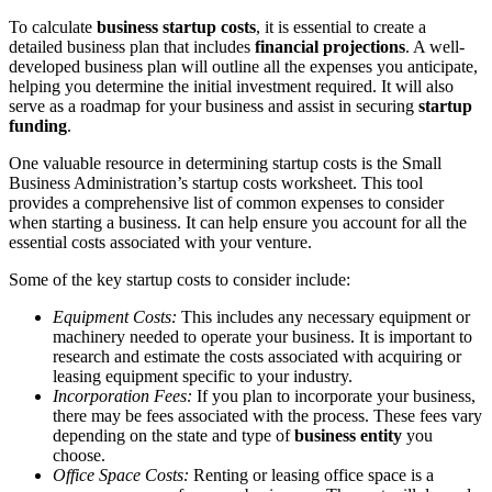
To calculate
business startup costs
, it is essential to create a
detailed business plan that includes
financial projections
. A well-
developed business plan will outline all the expenses you anticipate,
helping you determine the initial investment required. It will also
serve as a roadmap for your business and assist in securing
startup
funding
.
One valuable resource in determining startup costs is the Small
Business Administration’s startup costs worksheet. This tool
provides a comprehensive list of common expenses to consider
when starting a business. It can help ensure you account for all the
essential costs associated with your venture.
Some of the key startup costs to consider include:
Equipment Costs:
This includes any necessary equipment or
machinery needed to operate your business. It is important to
research and estimate the costs associated with acquiring or
leasing equipment specific to your industry.
Incorporation Fees:
If you plan to incorporate your business,
there may be fees associated with the process. These fees vary
depending on the state and type of
business entity
you
choose.
Office Space Costs:
Renting or leasing office space is a