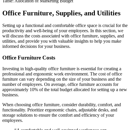
Table: Allocation of Marketing Budget
Office Furniture, Supplies, and Utilities
Setting up a functional and comfortable office space is crucial for the
productivity and well-being of your employees. In this section, we
will discuss the costs associated with office furniture, supplies, and
utilities, and provide you with valuable insights to help you make
informed decisions for your business.
Office Furniture Costs
Investing in high-quality office furniture is essential for creating a
professional and ergonomic work environment. The cost of office
furniture can vary depending on the size of your business and the
number of employees. On average, office furniture accounts for
approximately 10% of the total budget allocated for setting up a new
business.
When choosing office furniture, consider durability, comfort, and
functionality. Prioritize ergonomic chairs, adjustable desks, and
storage solutions to ensure the comfort and efficiency of your
employees.