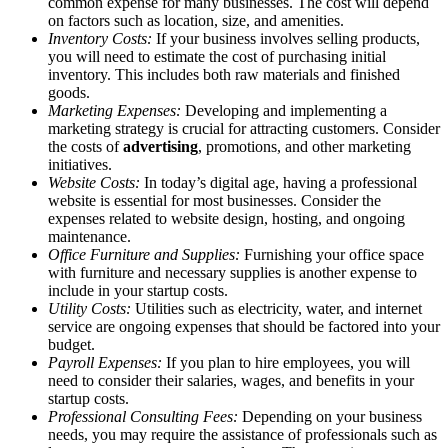
common expense for many businesses. The cost will depend
on factors such as location, size, and amenities.
Inventory Costs:
If your business involves selling products,
you will need to estimate the cost of purchasing initial
inventory. This includes both raw materials and finished
goods.
Marketing Expenses:
Developing and implementing a
marketing strategy is crucial for attracting customers. Consider
the costs of
advertising
, promotions, and other marketing
initiatives.
Website Costs:
In today’s digital age, having a professional
website is essential for most businesses. Consider the
expenses related to website design, hosting, and ongoing
maintenance.
Office Furniture and Supplies:
Furnishing your office space
with furniture and necessary supplies is another expense to
include in your startup costs.
Utility Costs:
Utilities such as electricity, water, and internet
service are ongoing expenses that should be factored into your
budget.
Payroll Expenses:
If you plan to hire employees, you will
need to consider their salaries, wages, and benefits in your
startup costs.
Professional Consulting Fees:
Depending on your business
needs, you may require the assistance of professionals such as