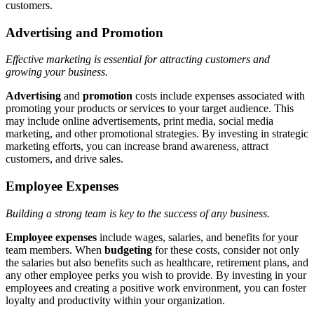
customers.
Advertising and Promotion
Effective marketing is essential for attracting customers and
growing your business.
Advertising
and
promotion
costs include expenses associated with
promoting your products or services to your target audience. This
may include online advertisements, print media, social media
marketing, and other promotional strategies. By investing in strategic
marketing efforts, you can increase brand awareness, attract
customers, and drive sales.
Employee Expenses
Building a strong team is key to the success of any business.
Employee expenses
include wages, salaries, and benefits for your
team members. When
budgeting
for these costs, consider not only
the salaries but also benefits such as healthcare, retirement plans, and
any other employee perks you wish to provide. By investing in your
employees and creating a positive work environment, you can foster
loyalty and productivity within your organization.