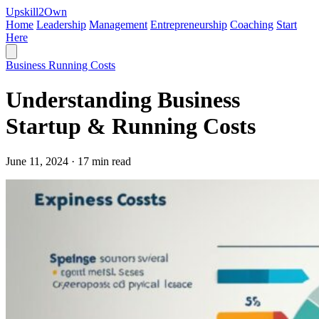
Upskill
2
Own
Home
Leadership
Management
Entrepreneurship
Coaching
Start
Here
Business Running Costs
Understanding Business
Startup & Running Costs
June 11, 2024 · 17 min read