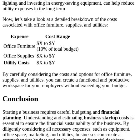
lighting and investing in energy-saving equipment, can help reduce
utility expenses in the long term.
Now, let’s take a look at a detailed breakdown of the costs
associated with office furniture, supplies, and utilities:
Expense
Cost Range
$X to $Y
Office Furniture
(10% of total budget)
Office Supplies
$X to $Y
Utility Costs
$X to $Y
By carefully considering the costs and options for office furniture,
supplies, and utilities, you can create a functional and productive
workspace for your employees without exceeding your budget.
Conclusion
Starting a business requires careful budgeting and
financial
planning
. Understanding and estimating
business startup costs
is
essential to ensure the financial sustainability of the business. By
diligently considering all necessary expenses, such as equipment,
office space, marketing, and utilities, businesses can create a