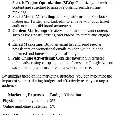
Search Engine Optimization (SEO):
Optimize your website
content and structure to improve organic search engine
rankings.
Social Media Marketing:
Utilize platforms like Facebook,
Instagram, Twitter, and LinkedIn to engage with your target
audience and build brand awareness.
Content Marketing:
Create valuable and relevant content,
such as blog posts, articles, and videos, to attract and engage
your audience.
Email Marketing:
Build an email list and send regular
newsletters or promotional emails to keep your audience
informed and interested in your offerings.
Paid Online Advertising:
Consider investing in targeted
online advertising campaigns on platforms like Google Ads or
social media platforms to reach a wider audience.
By utilizing these online marketing strategies, you can maximize the
impact of your marketing budget and effectively reach your target
audience.
Marketing Expenses
Budget Allocation
Physical marketing materials
5%
Online marketing strategies
5%