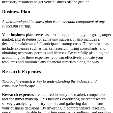
necessary resources to get your business off the ground.
Business Plan
A well-developed business plan is an essential component of any
successful startup.
Your
business plan
serves as a roadmap, outlining your goals, target
market, and strategies for achieving success. It also includes a
detailed breakdown of all anticipated startup costs. These costs may
include expenses such as market research, hiring consultants, and
obtaining necessary permits and licenses. By carefully planning and
accounting for these expenses, you can effectively allocate your
resources and minimize any financial surprises along the way.
Research Expenses
Thorough research is key to understanding the industry and
consumer landscape.
Research expenses
are incurred to study the market, competitors,
and consumer makeup. This includes conducting market research
surveys, analyzing industry reports, and gathering data to inform
your business decisions. By investing in comprehensive research,
you can gain valuable insights into your target audience and position