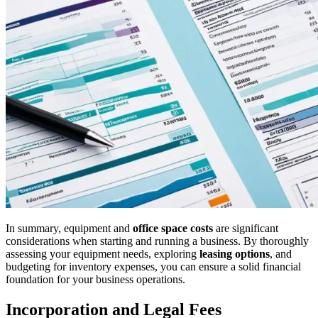
In summary, equipment and
office space costs
are significant
considerations when starting and running a business. By thoroughly
assessing your equipment needs, exploring
leasing options
, and
budgeting for inventory expenses, you can ensure a solid financial
foundation for your business operations.
Incorporation and Legal Fees