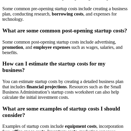
Some common pre-opening startup costs include creating a business
plan, conducting research,
borrowing costs
, and expenses for
technology.
What are some common post-opening startup costs?
Some common post-opening startup costs include advertising,
promotion
, and
employee expenses
such as wages, salaries, and
benefits.
How can I estimate the startup costs for my
business?
You can estimate startup costs by creating a detailed business plan
that includes
financial projections
. Resources such as the Small
Business Administration’s startup costs worksheet can also help
calculate the initial investment costs.
What are some examples of startup costs I should
consider?
Examples of startup costs include
equipment costs
, incorporation