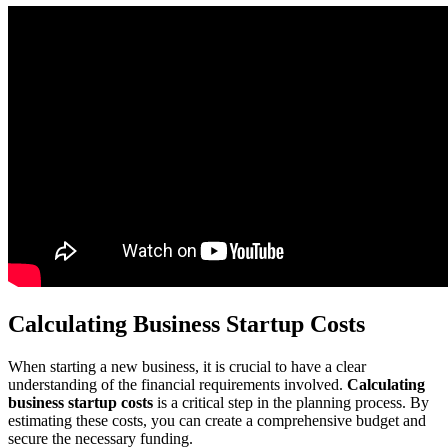
Calculating Business Startup Costs
When starting a new business, it is crucial to have a clear
understanding of the financial requirements involved.
Calculating
business startup costs
is a critical step in the planning process. By
estimating these costs, you can create a comprehensive budget and
secure the necessary funding.