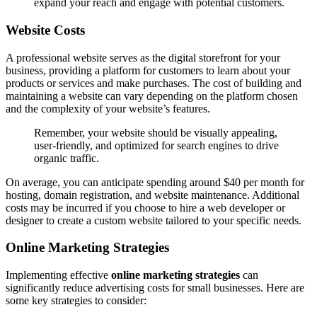
expand your reach and engage with potential customers.
Website Costs
A professional website serves as the digital storefront for your
business, providing a platform for customers to learn about your
products or services and make purchases. The cost of building and
maintaining a website can vary depending on the platform chosen
and the complexity of your website’s features.
Remember, your website should be visually appealing,
user-friendly, and optimized for search engines to drive
organic traffic.
On average, you can anticipate spending around $40 per month for
hosting, domain registration, and website maintenance. Additional
costs may be incurred if you choose to hire a web developer or
designer to create a custom website tailored to your specific needs.
Online Marketing Strategies
Implementing effective
online marketing strategies
can
significantly reduce advertising costs for small businesses. Here are
some key strategies to consider: