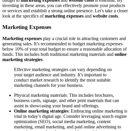
budget to
marketing expenses
and
website costs
is essential. By
investing in these areas, you can effectively promote your products
or services and establish a strong online presence. Let’s take a closer
look at the specifics of
marketing expenses
and
website costs
.
Marketing Expenses
Marketing expenses
play a crucial role in attracting customers and
generating sales. It’s recommended to budget marketing expenses
below 10% of your total budget to ensure a reasonable allocation of
funds. This includes both traditional marketing materials and
online
marketing strategies
.
Effective marketing strategies can vary depending on
your target audience and industry. It’s important to
conduct market research to identify the most suitable
marketing channels for your business.
Physical marketing materials: This includes brochures,
business cards, signage, and other print materials that can
assist in showcasing your brand and offerings.
Online marketing strategies
: Embracing online marketing is
vital in today’s digital age. Consider leveraging search engine
optimization (SEO), social media marketing, content
marketing, email marketing, and paid online advertising to