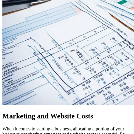
Marketing and Website Costs
When it comes to starting a business, allocating a portion of your