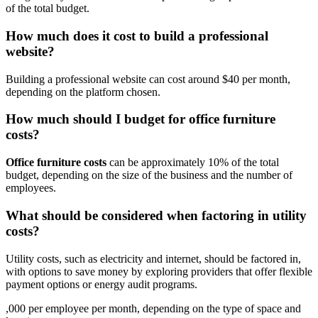
of the total budget.
How much does it cost to build a professional
website?
Building a professional website can cost around $40 per month,
depending on the platform chosen.
How much should I budget for office furniture
costs?
Office furniture costs
can be approximately 10% of the total
budget, depending on the size of the business and the number of
employees.
What should be considered when factoring in utility
costs?
Utility costs, such as electricity and internet, should be factored in,
with options to save money by exploring providers that offer flexible
payment options or energy audit programs.
,000 per employee per month, depending on the type of space and