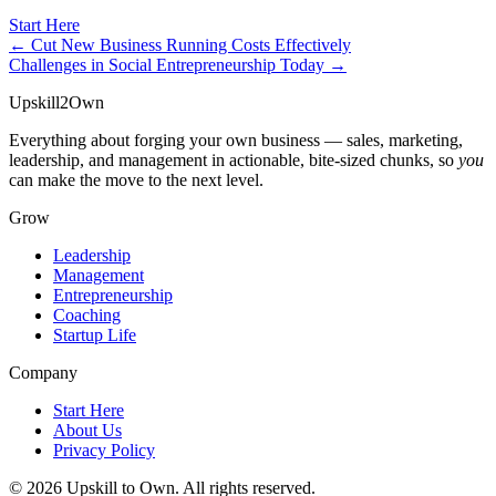
Start Here
← Cut New Business Running Costs Effectively
Challenges in Social Entrepreneurship Today →
Upskill
2
Own
Everything about forging your own business — sales, marketing,
leadership, and management in actionable, bite-sized chunks, so
you
can make the move to the next level.
Grow
Leadership
Management
Entrepreneurship
Coaching
Startup Life
Company
Start Here
About Us
Privacy Policy
© 2026 Upskill to Own. All rights reserved.