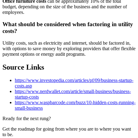
Office furniture costs
can be approximately 10% of the total
budget, depending on the size of the business and the number of
employees.
What should be considered when factoring in utility
costs?
Utility costs, such as electricity and internet, should be factored in,
with options to save money by exploring providers that offer flexible
payment options or energy audit programs.
Source Links
https://www.investopedia.com/articles/pf/09/business-startup-
costs.asp
https://www.nerdwallet.com/article/small-business/business-
startup-costs
https://www.waspbarcode.com/buzz/10-hidden-costs-running-
small-business
Ready for the next rung?
Get the roadmap for going from where you are to where you want
to be.