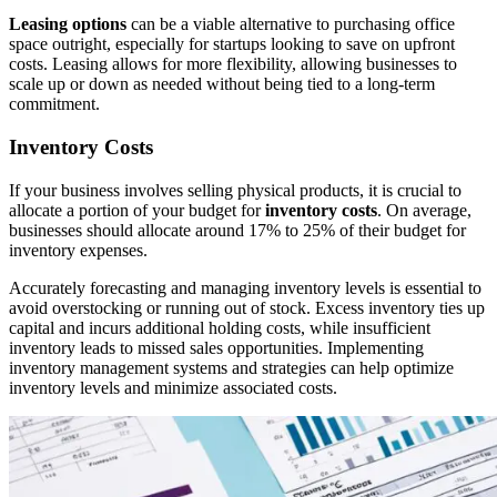
Leasing options
can be a viable alternative to purchasing office
space outright, especially for startups looking to save on upfront
costs. Leasing allows for more flexibility, allowing businesses to
scale up or down as needed without being tied to a long-term
commitment.
Inventory Costs
If your business involves selling physical products, it is crucial to
allocate a portion of your budget for
inventory costs
. On average,
businesses should allocate around 17% to 25% of their budget for
inventory expenses.
Accurately forecasting and managing inventory levels is essential to
avoid overstocking or running out of stock. Excess inventory ties up
capital and incurs additional holding costs, while insufficient
inventory leads to missed sales opportunities. Implementing
inventory management systems and strategies can help optimize
inventory levels and minimize associated costs.