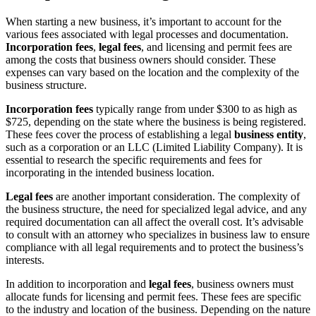
When starting a new business, it’s important to account for the
various fees associated with legal processes and documentation.
Incorporation fees
,
legal fees
, and licensing and permit fees are
among the costs that business owners should consider. These
expenses can vary based on the location and the complexity of the
business structure.
Incorporation fees
typically range from under $300 to as high as
$725, depending on the state where the business is being registered.
These fees cover the process of establishing a legal
business entity
,
such as a corporation or an LLC (Limited Liability Company). It is
essential to research the specific requirements and fees for
incorporating in the intended business location.
Legal fees
are another important consideration. The complexity of
the business structure, the need for specialized legal advice, and any
required documentation can all affect the overall cost. It’s advisable
to consult with an attorney who specializes in business law to ensure
compliance with all legal requirements and to protect the business’s
interests.
In addition to incorporation and
legal fees
, business owners must
allocate funds for licensing and permit fees. These fees are specific
to the industry and location of the business. Depending on the nature