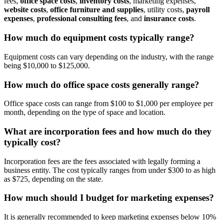
fees,
office space costs
,
inventory costs
, marketing expenses,
website costs
,
office furniture and supplies
, utility costs,
payroll
expenses
,
professional consulting fees
, and
insurance costs
.
How much do equipment costs typically range?
Equipment costs can vary depending on the industry, with the range
being $10,000 to $125,000.
How much do office space costs generally range?
Office space costs can range from $100 to $1,000 per employee per
month, depending on the type of space and location.
What are incorporation fees and how much do they
typically cost?
Incorporation fees are the fees associated with legally forming a
business entity. The cost typically ranges from under $300 to as high
as $725, depending on the state.
How much should I budget for marketing expenses?
It is generally recommended to keep marketing expenses below 10%