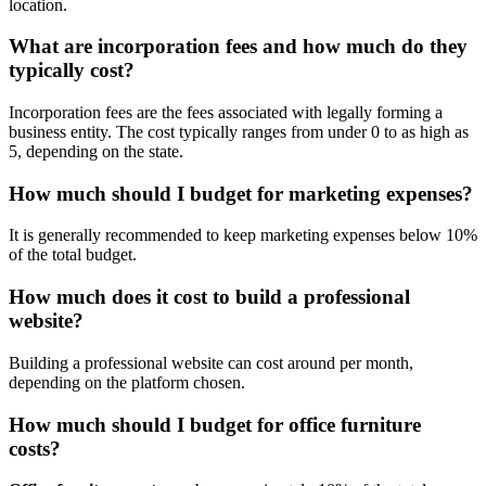
location.
What are incorporation fees and how much do they
typically cost?
Incorporation fees are the fees associated with legally forming a
business entity. The cost typically ranges from under 0 to as high as
5, depending on the state.
How much should I budget for marketing expenses?
It is generally recommended to keep marketing expenses below 10%
of the total budget.
How much does it cost to build a professional
website?
Building a professional website can cost around per month,
depending on the platform chosen.
How much should I budget for office furniture
costs?