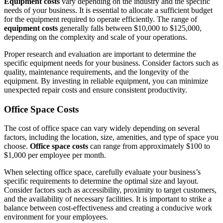
Equipment costs
vary depending on the industry and the specific
needs of your business. It is essential to allocate a sufficient budget
for the equipment required to operate efficiently. The range of
equipment costs
generally falls between $10,000 to $125,000,
depending on the complexity and scale of your operations.
Proper research and evaluation are important to determine the
specific equipment needs for your business. Consider factors such as
quality, maintenance requirements, and the longevity of the
equipment. By investing in reliable equipment, you can minimize
unexpected repair costs and ensure consistent productivity.
Office Space Costs
The cost of office space can vary widely depending on several
factors, including the location, size, amenities, and type of space you
choose.
Office space costs
can range from approximately $100 to
$1,000 per employee per month.
When selecting office space, carefully evaluate your business’s
specific requirements to determine the optimal size and layout.
Consider factors such as accessibility, proximity to target customers,
and the availability of necessary facilities. It is important to strike a
balance between cost-effectiveness and creating a conducive work
environment for your employees.