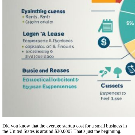
Did you know that the average startup cost for a small business in
the United States is around $30,000? That’s just the beginning.