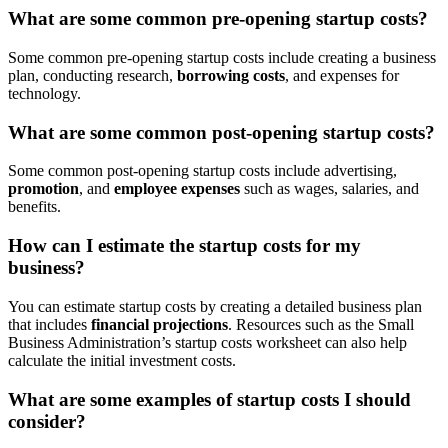
What are some common pre-opening startup costs?
Some common pre-opening startup costs include creating a business
plan, conducting research,
borrowing costs
, and expenses for
technology.
What are some common post-opening startup costs?
Some common post-opening startup costs include advertising,
promotion
, and
employee expenses
such as wages, salaries, and
benefits.
How can I estimate the startup costs for my
business?
You can estimate startup costs by creating a detailed business plan
that includes
financial projections
. Resources such as the Small
Business Administration’s startup costs worksheet can also help
calculate the initial investment costs.
What are some examples of startup costs I should
consider?