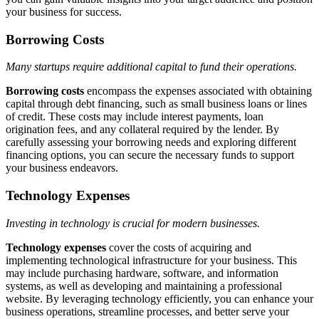
your business for success.
Borrowing Costs
Many startups require additional capital to fund their operations.
Borrowing costs
encompass the expenses associated with obtaining
capital through debt financing, such as small business loans or lines
of credit. These costs may include interest payments, loan
origination fees, and any collateral required by the lender. By
carefully assessing your borrowing needs and exploring different
financing options, you can secure the necessary funds to support
your business endeavors.
Technology Expenses
Investing in technology is crucial for modern businesses.
Technology expenses
cover the costs of acquiring and
implementing technological infrastructure for your business. This
may include purchasing hardware, software, and information
systems, as well as developing and maintaining a professional
website. By leveraging technology efficiently, you can enhance your
business operations, streamline processes, and better serve your