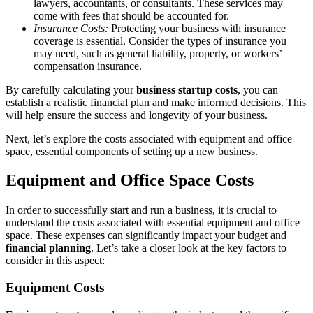
lawyers, accountants, or consultants. These services may
come with fees that should be accounted for.
Insurance Costs:
Protecting your business with insurance
coverage is essential. Consider the types of insurance you
may need, such as general liability, property, or workers’
compensation insurance.
By carefully calculating your
business startup costs
, you can
establish a realistic financial plan and make informed decisions. This
will help ensure the success and longevity of your business.
Next, let’s explore the costs associated with equipment and office
space, essential components of setting up a new business.
Equipment and Office Space Costs
In order to successfully start and run a business, it is crucial to
understand the costs associated with essential equipment and office
space. These expenses can significantly impact your budget and
financial planning
. Let’s take a closer look at the key factors to
consider in this aspect:
Equipment Costs