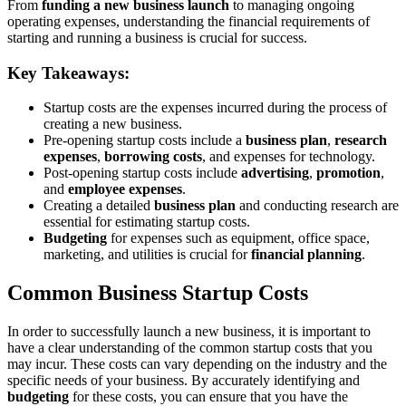
From
funding a new business launch
to managing ongoing
operating expenses, understanding the financial requirements of
starting and running a business is crucial for success.
Key Takeaways:
Startup costs are the expenses incurred during the process of
creating a new business.
Pre-opening startup costs include a
business plan
,
research
expenses
,
borrowing costs
, and expenses for technology.
Post-opening startup costs include
advertising
,
promotion
,
and
employee expenses
.
Creating a detailed
business plan
and conducting research are
essential for estimating startup costs.
Budgeting
for expenses such as equipment, office space,
marketing, and utilities is crucial for
financial planning
.
Common Business Startup Costs
In order to successfully launch a new business, it is important to
have a clear understanding of the common startup costs that you
may incur. These costs can vary depending on the industry and the
specific needs of your business. By accurately identifying and
budgeting
for these costs, you can ensure that you have the