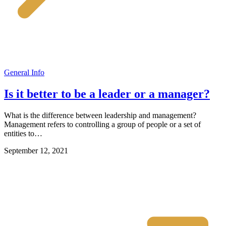
General Info
Is it better to be a leader or a manager?
What is the difference between leadership and management?
Management refers to controlling a group of people or a set of
entities to…
September 12, 2021