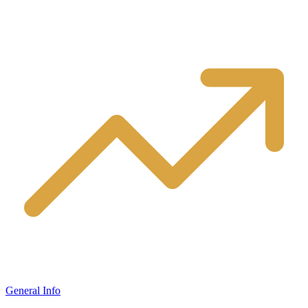
General Info