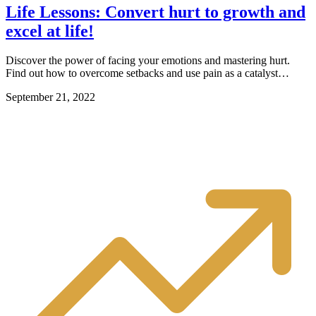
Life Lessons: Convert hurt to growth and
excel at life!
Discover the power of facing your emotions and mastering hurt.
Find out how to overcome setbacks and use pain as a catalyst…
September 21, 2022