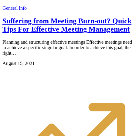
General Info
Suffering from Meeting Burn-out? Quick
Tips For Effective Meeting Management
Planning and structuring effective meetings Effective meetings need
to achieve a specific singular goal. In order to achieve this goal, the
right…
August 15, 2021