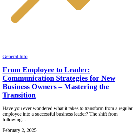
General Info
From Employee to Leader:
Communication Strategies for New
Business Owners – Mastering the
Transition
Have you ever wondered what it takes to transform from a regular
employee into a successful business leader? The shift from
following…
February 2, 2025