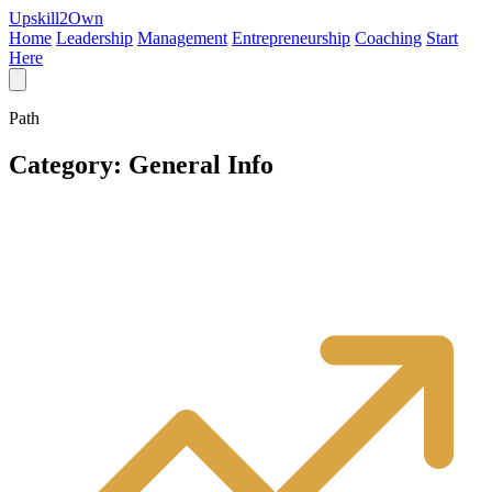
Upskill
2
Own
Home
Leadership
Management
Entrepreneurship
Coaching
Start
Here
Path
Category:
General Info