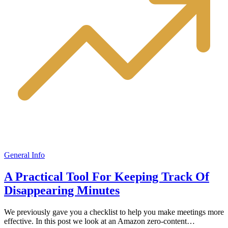
General Info
A Practical Tool For Keeping Track Of
Disappearing Minutes
We previously gave you a checklist to help you make meetings more
effective. In this post we look at an Amazon zero-content…