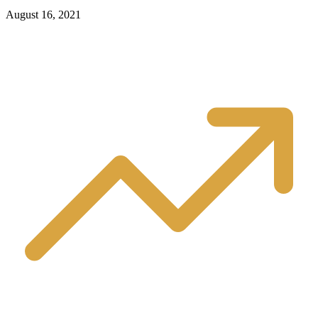
August 16, 2021