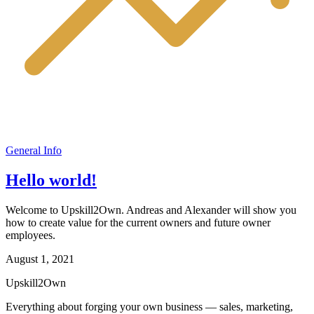
General Info
Hello world!
Welcome to Upskill2Own. Andreas and Alexander will show you
how to create value for the current owners and future owner
employees.
August 1, 2021
Upskill
2
Own
Everything about forging your own business — sales, marketing,