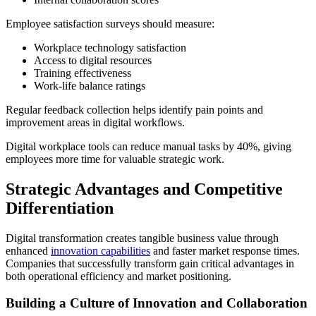
Employee satisfaction surveys should measure:
Workplace technology satisfaction
Access to digital resources
Training effectiveness
Work-life balance ratings
Regular feedback collection helps identify pain points and
improvement areas in digital workflows.
Digital workplace tools can reduce manual tasks by 40%, giving
employees more time for valuable strategic work.
Strategic Advantages and Competitive
Differentiation
Digital transformation creates tangible business value through
enhanced
innovation capabilities
and faster market response times.
Companies that successfully transform gain critical advantages in
both operational efficiency and market positioning.
Building a Culture of Innovation and Collaboration