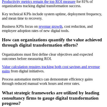
Productivity metrics remain the top ROI measure
for 81% of
organizations tracking digital transformation success.
Key technical KPIs include system uptime, deployment frequency,
and mean time to recovery.
Business KPIs focus on
revenue growth
, cost reduction, and
employee adoption rates of new digital tools.
How can organizations quantify the value achieved
through digital transformation efforts?
Organizations must first define clear objectives and expected
outcomes before measuring ROI.
Value calculation requires tracking both cost savings and revenue
gains
from digital initiatives.
Process automation metrics can demonstrate efficiency gains
through reduced manual work hours and error rates.
What strategic frameworks are utilized by leading
consultancy firms to gauge digital transformation
progress?