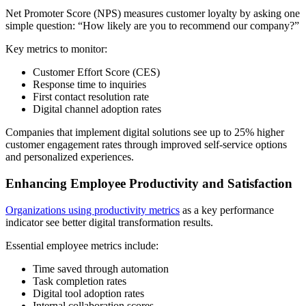
Net Promoter Score (NPS) measures customer loyalty by asking one
simple question: “How likely are you to recommend our company?”
Key metrics to monitor:
Customer Effort Score (CES)
Response time to inquiries
First contact resolution rate
Digital channel adoption rates
Companies that implement digital solutions see up to 25% higher
customer engagement rates through improved self-service options
and personalized experiences.
Enhancing Employee Productivity and Satisfaction
Organizations using productivity metrics
as a key performance
indicator see better digital transformation results.
Essential employee metrics include:
Time saved through automation
Task completion rates
Digital tool adoption rates
Internal collaboration scores