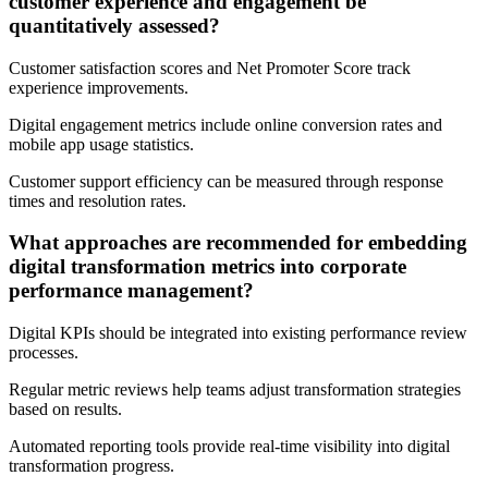
customer experience and engagement be
quantitatively assessed?
Customer satisfaction scores and Net Promoter Score track
experience improvements.
Digital engagement metrics include online conversion rates and
mobile app usage statistics.
Customer support efficiency can be measured through response
times and resolution rates.
What approaches are recommended for embedding
digital transformation metrics into corporate
performance management?
Digital KPIs should be integrated into existing performance review
processes.
Regular metric reviews help teams adjust transformation strategies
based on results.
Automated reporting tools provide real-time visibility into digital
transformation progress.