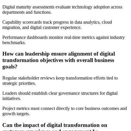
Digital maturity assessments evaluate technology adoption across
departments and functions.
Capability scorecards track progress in data analytics, cloud
migration, and digital customer experience.
Performance dashboards monitor real-time metrics against industry
benchmarks.
How can leadership ensure alignment of digital
transformation objectives with overall business
goals?
Regular stakeholder reviews keep transformation efforts tied to
strategic priorities.
Leaders should establish clear governance structures for digital
initiatives.
Project metrics must connect directly to core business outcomes and
growth targets.
Can the impact of digital transformation on