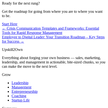
Ready for the next rung?
Get the roadmap for going from where you are to where you want
to be.
Start Here
← Crisis Communication Templates and Frameworks: Essential
Tools for Rapid Response Management
Employee to Digital Leader: Your Transition Roadmap – Key Steps
for Success →
Upskill
2
Own
Everything about forging your own business — sales, marketing,
leadership, and management in actionable, bite-sized chunks, so
you
can make the move to the next level.
Grow
Leadership
Management
Entrepreneurship
Coaching
Startup Life