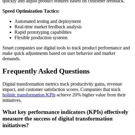
quickly and adjust product features based on customer feedback.
Speed Optimization Tactics:
Automated testing and deployment
Real-time market feedback analysis
Rapid prototyping capabilities
Flexible production systems
Smart companies use digital tools to track product performance and
make quick adjustments based on user behavior and market
demands.
Frequently Asked Questions
Digital transformation metrics track productivity gains, revenue
impact, and customer satisfaction scores. Companies that track
holistic transformation KPIs
achieve 20% higher value from their
initiatives.
What key performance indicators (KPIs) effectively
measure the success of digital transformation
initiatives?