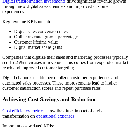
Digital transformation investments
drive significant revenue growth
through new digital sales channels and improved customer
experiences.
Key revenue KPIs include:
Digital sales conversion rates
Online revenue growth percentage
Customer lifetime value
Digital market share gains
Companies that digitize their sales and marketing processes typically
see 15-25% increases in revenue. This comes from expanded market
reach and improved customer targeting.
Digital channels enable personalized customer experiences and
automated sales processes. These improvements lead to higher
customer satisfaction scores and repeat purchase rates.
Achieving Cost Savings and Reduction
Cost efficiency metrics
show the direct impact of digital
transformation on
operational expenses
.
Important cost-related KPIs: