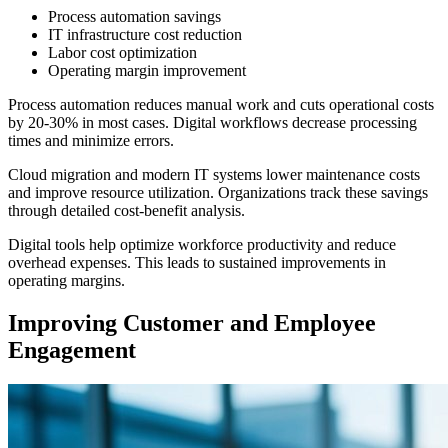
Process automation savings
IT infrastructure cost reduction
Labor cost optimization
Operating margin improvement
Process automation reduces manual work and cuts operational costs
by 20-30% in most cases. Digital workflows decrease processing
times and minimize errors.
Cloud migration and modern IT systems lower maintenance costs
and improve resource utilization. Organizations track these savings
through detailed cost-benefit analysis.
Digital tools help optimize workforce productivity and reduce
overhead expenses. This leads to sustained improvements in
operating margins.
Improving Customer and Employee
Engagement