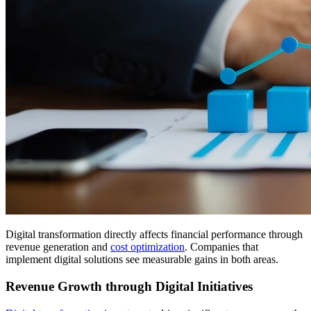
Digital transformation directly affects financial performance through
revenue generation and
cost optimization
. Companies that
implement digital solutions see measurable gains in both areas.
Revenue Growth through Digital Initiatives