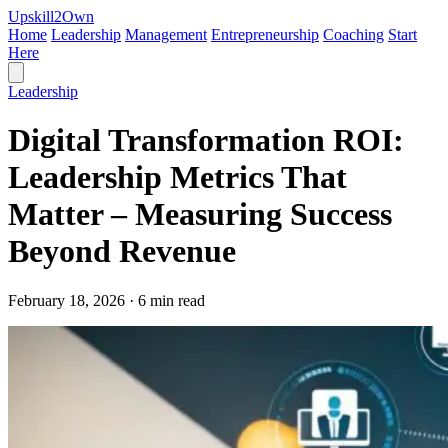
Upskill
2
Own
Home
Leadership
Management
Entrepreneurship
Coaching
Start
Here
Leadership
Digital Transformation ROI:
Leadership Metrics That
Matter – Measuring Success
Beyond Revenue
February 18, 2026 · 6 min read