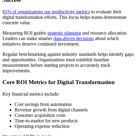
81% of organizations use productivity metrics
to evaluate their
digital transformation efforts. This focus helps teams demonstrate
concrete value.
Measuring ROI guides
strategic planning
and resource allocation.
Leaders can make smarter
data-driven decisions
about which
initiatives deserve continued investment.
Regular benchmarking against industry standards helps identify gaps
and opportunities. Organizations must establish baseline
measurements before starting projects to accurately track
improvements.
Core ROI Metrics for Digital Transformation
Key financial metrics include:
Cost savings from automation
Revenue growth from digital channels
Customer acquisition costs
Time-to-market for new products
Operating expense reduction