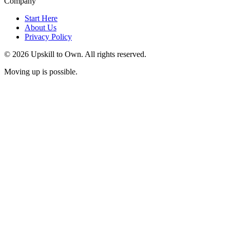
Company
Start Here
About Us
Privacy Policy
© 2026 Upskill to Own. All rights reserved.
Moving up is possible.