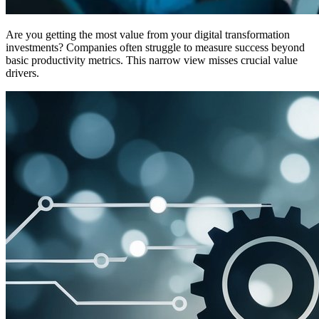
Are you getting the most value from your digital transformation
investments? Companies often struggle to measure success beyond
basic productivity metrics. This narrow view misses crucial value
drivers.