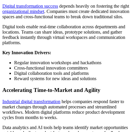
Digital transformation success
depends heavily on fostering the right
organizational mindset
. Companies must create dedicated innovation
spaces and cross-functional teams to break down traditional silos.
Digital tools enable real-time collaboration across departments and
locations. Teams can share ideas, prototype solutions, and gather
feedback instantly through virtual workspaces and communication
platforms.
Key Innovation Drivers:
Regular innovation workshops and hackathons
Cross-functional innovation committees
Digital collaboration tools and platforms
Reward systems for new ideas and solutions
Accelerating Time-to-Market and Agility
Industrial digital transformation
helps companies respond faster to
market changes through automated processes and streamlined
workflows. Modern digital platforms reduce product development
cycles from months to weeks.
Data analytics and AI tools help teams identify market opportunities