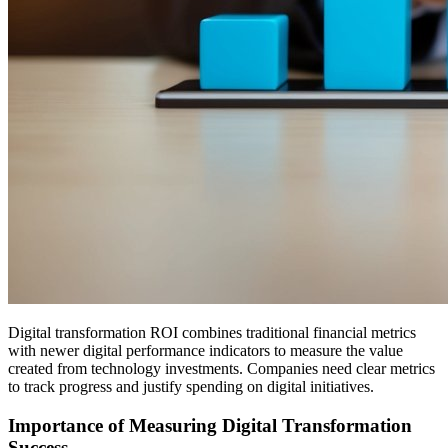
Digital transformation ROI combines traditional financial metrics
with newer digital performance indicators to measure the value
created from technology investments. Companies need clear metrics
to track progress and justify spending on digital initiatives.
Importance of Measuring Digital Transformation
Success