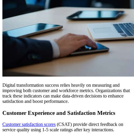
Digital transformation success relies heavily on measuring and
improving both customer and workforce metrics. Organizations that
track these indicators can make data-driven decisions to enhance
satisfaction and boost performance.
Customer Experience and Satisfaction Metrics
Customer satisfaction scores
(CSAT) provide direct feedback on
service quality using 1-5 scale ratings after key interactions.