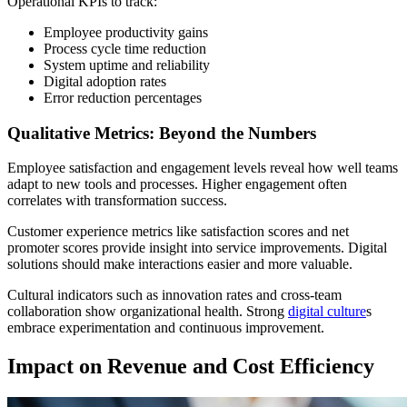
Operational KPIs to track:
Employee productivity gains
Process cycle time reduction
System uptime and reliability
Digital adoption rates
Error reduction percentages
Qualitative Metrics: Beyond the Numbers
Employee satisfaction and engagement levels reveal how well teams
adapt to new tools and processes. Higher engagement often
correlates with transformation success.
Customer experience metrics like satisfaction scores and net
promoter scores provide insight into service improvements. Digital
solutions should make interactions easier and more valuable.
Cultural indicators such as innovation rates and cross-team
collaboration show organizational health. Strong
digital culture
s
embrace experimentation and continuous improvement.
Impact on Revenue and Cost Efficiency