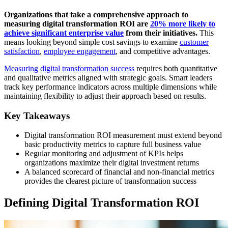
Organizations that take a comprehensive approach to
measuring digital transformation ROI are
20% more likely to
achieve significant enterprise value
from their initiatives.
This
means looking beyond simple cost savings to examine
customer
satisfaction
,
employee engagement
, and competitive advantages.
Measuring digital transformation success
requires both quantitative
and qualitative metrics aligned with strategic goals. Smart leaders
track key performance indicators across multiple dimensions while
maintaining flexibility to adjust their approach based on results.
Key Takeaways
Digital transformation ROI measurement must extend beyond
basic productivity metrics to capture full business value
Regular monitoring and adjustment of KPIs helps
organizations maximize their digital investment returns
A balanced scorecard of financial and non-financial metrics
provides the clearest picture of transformation success
Defining Digital Transformation ROI