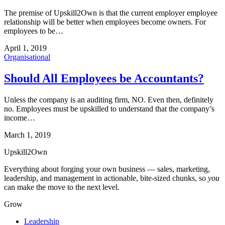
The premise of Upskill2Own is that the current employer employee
relationship will be better when employees become owners. For
employees to be…
April 1, 2019
Organisational
Should All Employees be Accountants?
Unless the company is an auditing firm, NO. Even then, definitely
no. Employees must be upskilled to understand that the company’s
income…
March 1, 2019
Upskill
2
Own
Everything about forging your own business — sales, marketing,
leadership, and management in actionable, bite-sized chunks, so
you
can make the move to the next level.
Grow
Leadership