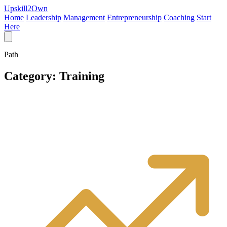
Upskill
2
Own
Home
Leadership
Management
Entrepreneurship
Coaching
Start
Here
Path
Category:
Training