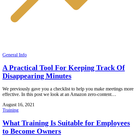
General Info
A Practical Tool For Keeping Track Of
Disappearing Minutes
We previously gave you a checklist to help you make meetings more
effective. In this post we look at an Amazon zero-content…
August 16, 2021
Training
What Training Is Suitable for Employees
to Become Owners